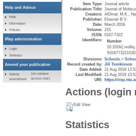
Item Type:
Journal article
Help and Advice
Publication Title:
Journal of Molecu
Creators:
AlOmar, M.K.
,
Ha
Help
Publisher:
Elsevier B.V.
Information
Date:
March 2016
Volume:
215
Policies
ISSN:
0167-7322
IRep administration
Identifiers:
Number
10.1016/j.molliq
Login
S016773221530
Statistics
Divisions:
Schools
>
Schoo
Record created by:
Jill Tomkinson
Amend your publication
Date Added:
21 Aug 2019 13:5
(on-campus
Submit
Last Modified:
21 Aug 2019 13:5
access only)
amendment
URI:
https://irep.ntu.
Actions (login 
Edit View
Statistics