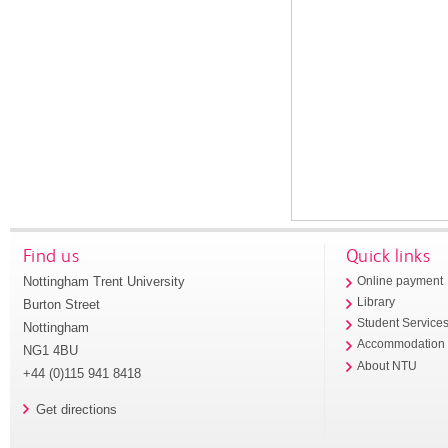
Find us
Quick links
Nottingham Trent University
Online payment
Library
Burton Street
Student Service
Nottingham
Accommodation
NG1 4BU
About NTU
+44 (0)115 941 8418
Get directions