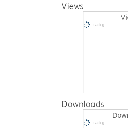
Views
Vi
Loading...
Downloads
Down
Loading...