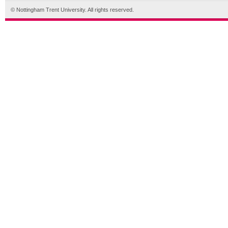
© Nottingham Trent University. All rights reserved.