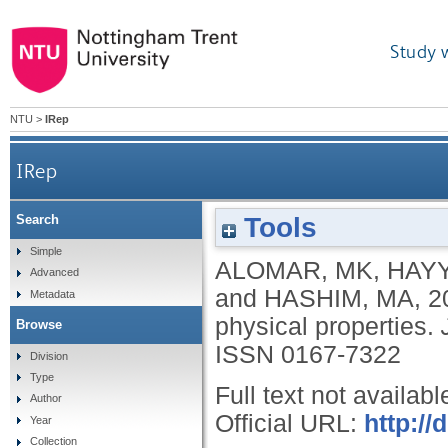
Study 
NTU
>
IRep
IRep
Tools
Search
Simple
ALOMAR, MK
,
HAYY
Advanced
and
HASHIM, MA
,
2
Metadata
physical properties.
Browse
ISSN 0167-7322
Division
Type
Full text not availabl
Author
Official URL:
http://
Year
Collection