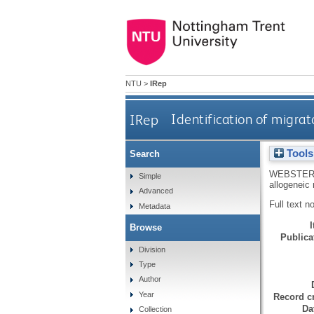
NTU
>
IRep
IRep
Identification of migrat
Tools
Search
WEBSTER
Simple
allogeneic 
Advanced
Full text n
Metadata
Browse
Publicat
Division
Type
Author
Year
Record cr
Da
Collection