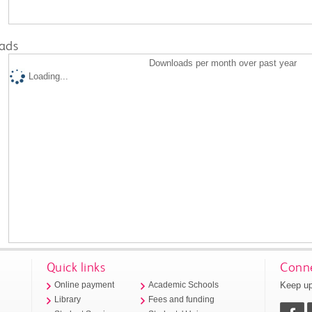
ads
Downloads per month over past year
Loading...
Quick links
Conne
Keep up
Online payment
Academic Schools
Library
Fees and funding