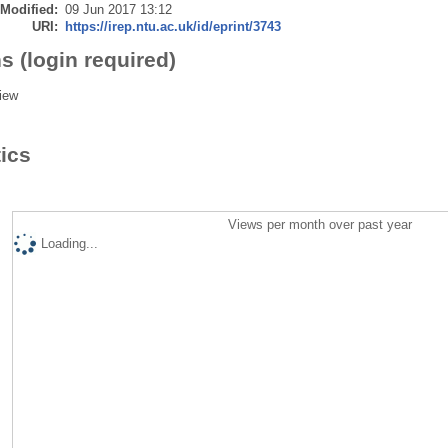
 Modified:
09 Jun 2017 13:12
URI:
https://irep.ntu.ac.uk/id/eprint/3743
s (login required)
iew
tics
Views per month over past year
Loading...