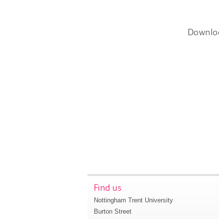
Downlo
Find us
Nottingham Trent University
Burton Street