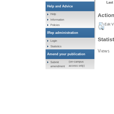
Last
Help and Advice
Action
Help
Information
Edit V
Policies
IRep administration
Statis
Login
Statistics
Views
Amend your publication
(on-campus
Submit
access only)
amendment