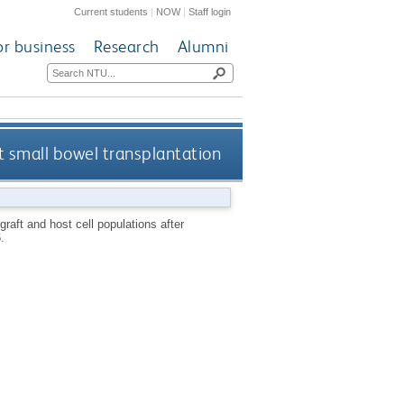
Current students
|
NOW
|
Staff login
or business
Research
Alumni
at small bowel transplantation
 graft and host cell populations after
.