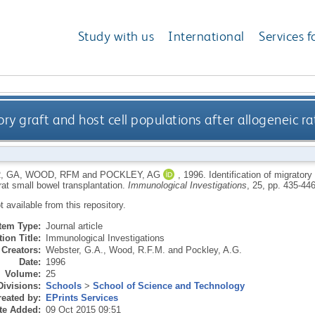
Study with us
International
Services f
ory graft and host cell populations after allogeneic r
, GA
,
WOOD, RFM
and
POCKLEY, AG
,
1996.
Identification of migratory
rat small bowel transplantation.
Immunological Investigations
, 25, pp. 435-446
ot available from this repository.
Item Type:
Journal article
ion Title:
Immunological Investigations
Creators:
Webster, G.A.
,
Wood, R.F.M.
and
Pockley, A.G.
Date:
1996
Volume:
25
Divisions:
Schools
>
School of Science and Technology
eated by:
EPrints Services
te Added:
09 Oct 2015 09:51