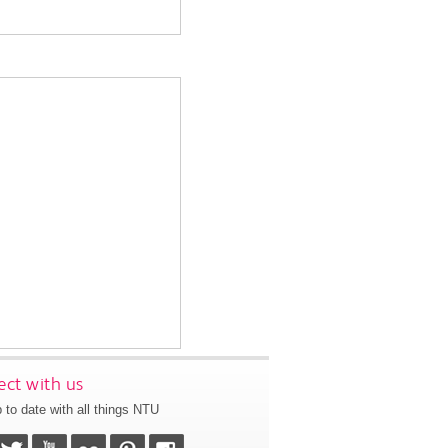
ct with us
 to date with all things NTU