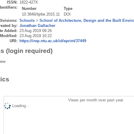
ISSN:
1822-427X
dentifiers:
Number
Type
10.3846/bjrbe.2015.11
DOI
Divisions:
Schools
>
School of Architecture, Design and the Built Envi
eated by:
Jonathan Gallacher
te Added:
23 Aug 2019 09:26
 Modified:
23 Aug 2019 10:22
URI:
https://irep.ntu.ac.uk/id/eprint/37449
s (login required)
iew
tics
Views per month over past year
Loading...