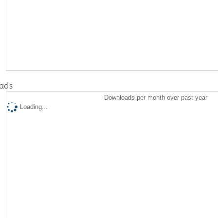
ads
Downloads per month over past year
Loading...