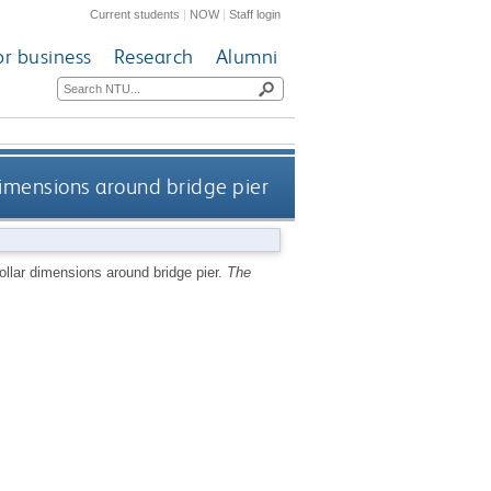
Current students
|
NOW
|
Staff login
or business
Research
Alumni
dimensions around bridge pier
ollar dimensions around bridge pier.
The