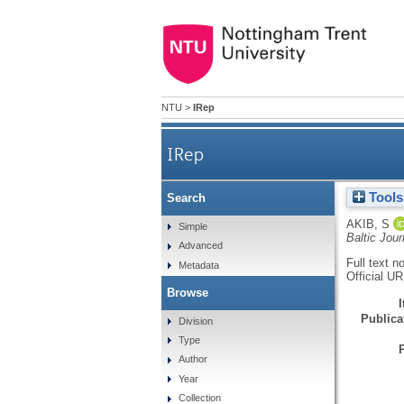
NTU
>
IRep
IRep
Tools
Search
AKIB, S
Simple
Baltic Jou
Advanced
Full text n
Metadata
Official U
Browse
Publicat
Division
Type
Author
Year
Collection