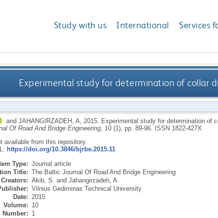
Study with us
International
Services f
Experimental study for determination of collar 
and
JAHANGIRZADEH, A
,
2015.
Experimental study for determination of c
rnal Of Road And Bridge Engineering
, 10 (1), pp. 89-96.
ISSN 1822-427X
ot available from this repository.
RL:
https://doi.org/10.3846/bjrbe.2015.11
Item Type:
Journal article
ion Title:
The Baltic Journal Of Road And Bridge Engineering
Creators:
Akib, S.
and
Jahangirzadeh, A.
Publisher:
Vilnius Gediminas Technical University
Date:
2015
Volume:
10
Number:
1