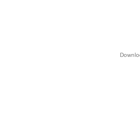
Downlo