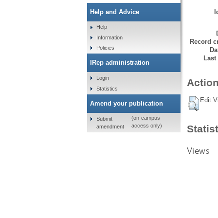
I
Help and Advice
Help
Information
Record cr
Policies
Da
Last
IRep administration
Login
Action
Statistics
Edit V
Amend your publication
(on-campus
Submit
access only)
Statis
amendment
Views