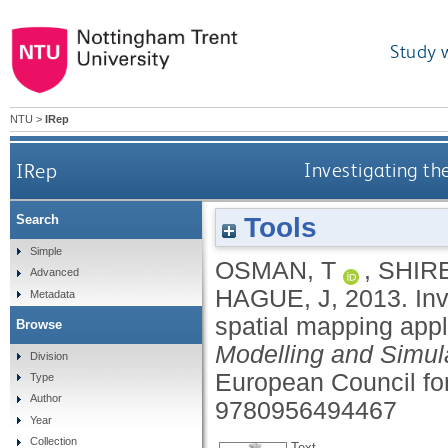
Study 
NTU
>
IRep
IRep
Investigating th
Tools
Search
Simple
OSMAN, T
,
SHIRE
Advanced
HAGUE, J
,
2013.
In
Metadata
spatial mapping appl
Browse
Modelling and Simul
Division
European Council fo
Type
Author
9780956494467
Year
Collection
Text