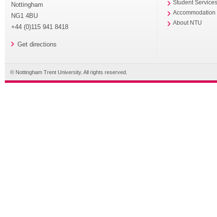
Student Service
Nottingham
Accommodation
NG1 4BU
About NTU
+44 (0)115 941 8418
Get directions
© Nottingham Trent University. All rights reserved.