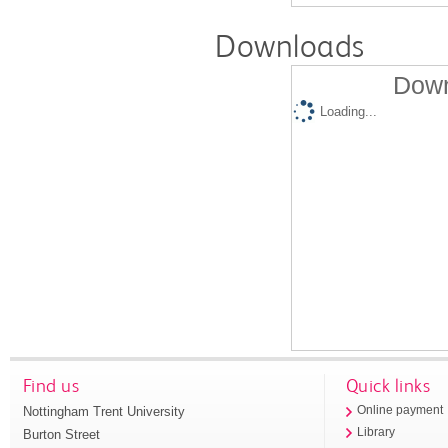
Downloads
Down
Loading...
Find us
Quick links
Nottingham Trent University
Online payment
Library
Burton Street