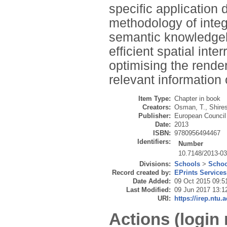
specific application 
methodology of integ
semantic knowledge
efficient spatial in
optimising the render
relevant information
Item Type:
Chapter in book
Creators:
Osman, T.
,
Shires
Publisher:
European Council
Date:
2013
ISBN:
9780956494467
Identifiers:
Number
10.7148/2013-0
Divisions:
Schools
>
Schoo
Record created by:
EPrints Services
Date Added:
09 Oct 2015 09:5
Last Modified:
09 Jun 2017 13:1
URI:
https://irep.ntu.
Actions (login 