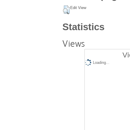
Edit View
Statistics
Views
Vi
Loading...