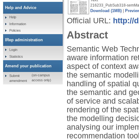
216233_PubSub318-semMa
Help and Advice
Download (1MB)
|
Previe
Help
Official URL:
http://
Information
Policies
Abstract
IRep administration
Semantic Web Technol
Login
aware information re
Statistics
aspect of context a
Amend your publication
the semantic modellin
(on-campus
Submit
access only)
amendment
handling of spatial q
the semantic and geo
of service and scalab
rendering of the spat
the modelling decisi
analysing our implem
recommendation tool 