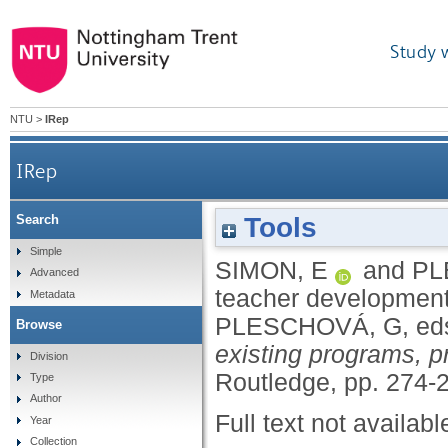
Study 
NTU
>
IRep
IRep
Tools
Search
Simple
SIMON, E
and
PL
Advanced
teacher developmen
Metadata
PLESCHOVÁ, G
, ed
Browse
existing programs, p
Division
Routledge, pp. 274-
Type
Author
Full text not availabl
Year
Collection