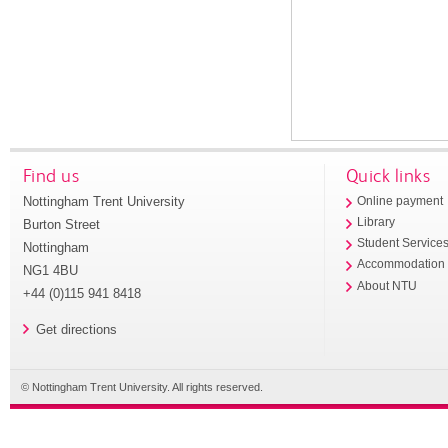
Find us
Quick links
Nottingham Trent University
Online payment
Library
Burton Street
Student Service
Nottingham
Accommodation
NG1 4BU
About NTU
+44 (0)115 941 8418
Get directions
© Nottingham Trent University. All rights reserved.