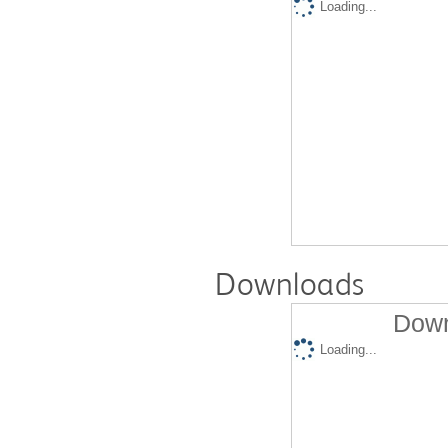
Loading...
Downloads
Down
Loading...