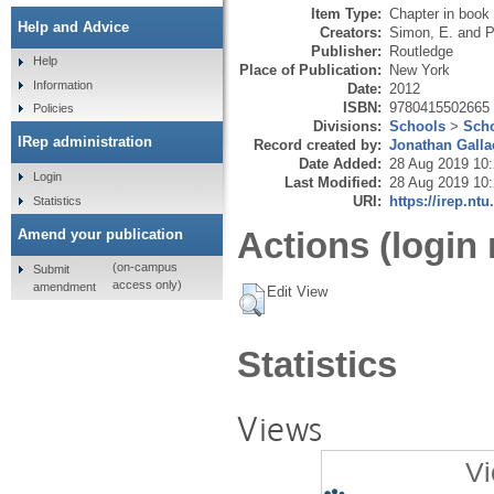
Item Type:
Chapter in book
Help and Advice
Creators:
Simon, E.
and
P
Publisher:
Routledge
Help
Place of Publication:
New York
Information
Date:
2012
ISBN:
9780415502665
Policies
Divisions:
Schools
>
Scho
IRep administration
Record created by:
Jonathan Galla
Date Added:
28 Aug 2019 10
Login
Last Modified:
28 Aug 2019 10
URI:
https://irep.ntu
Statistics
Actions (login 
Amend your publication
(on-campus
Submit
access only)
amendment
Edit View
Statistics
Views
Vi