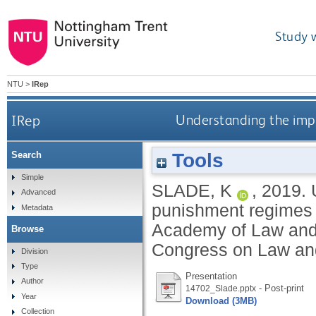
Study 
NTU
>
IRep
IRep
Understanding the impa
Tools
Search
Simple
SLADE, K
,
2019.
Advanced
punishment regimes o
Metadata
Academy of Law and 
Browse
Congress on Law and
Division
Type
Presentation
Author
- Post-print
14702_Slade.pptx
Year
Download (3MB)
Collection