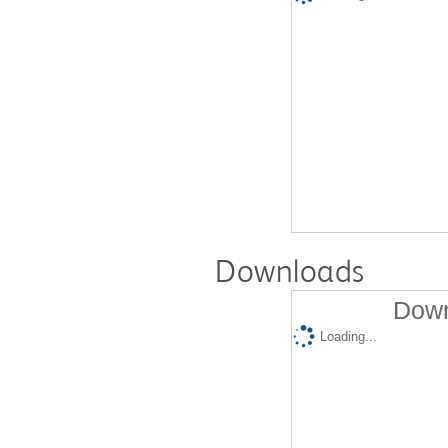
Downloads
Down
Loading...