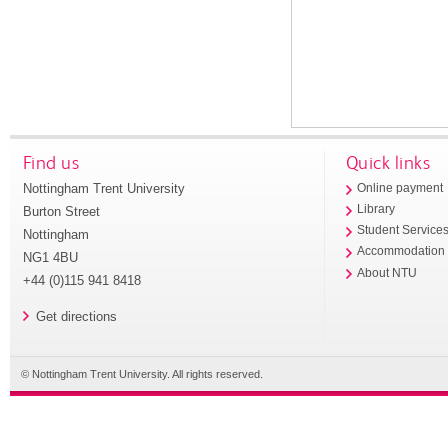
Find us
Quick links
Nottingham Trent University
Online payment
Library
Burton Street
Student Service
Nottingham
Accommodation
NG1 4BU
About NTU
+44 (0)115 941 8418
Get directions
© Nottingham Trent University. All rights reserved.