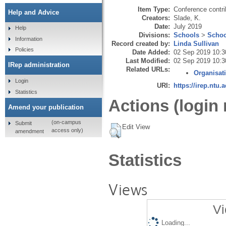
Item Type:
Conference contri
Help and Advice
Creators:
Slade, K.
Date:
July 2019
Help
Divisions:
Schools
>
Schoo
Information
Record created by:
Linda Sullivan
Policies
Date Added:
02 Sep 2019 10:3
Last Modified:
02 Sep 2019 10:3
IRep administration
Related URLs:
Organisat
Login
URI:
https://irep.ntu.
Statistics
Actions (login 
Amend your publication
(on-campus
Submit
Edit View
access only)
amendment
Statistics
Views
Vi
Loading...