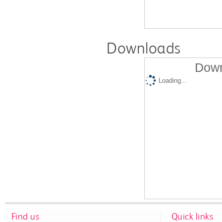
Downloads
Down
Loading...
Find us
Quick links