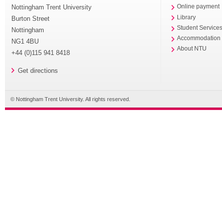
Nottingham Trent University
Online payment
Library
Burton Street
Student Service
Nottingham
Accommodation
NG1 4BU
About NTU
+44 (0)115 941 8418
Get directions
© Nottingham Trent University. All rights reserved.