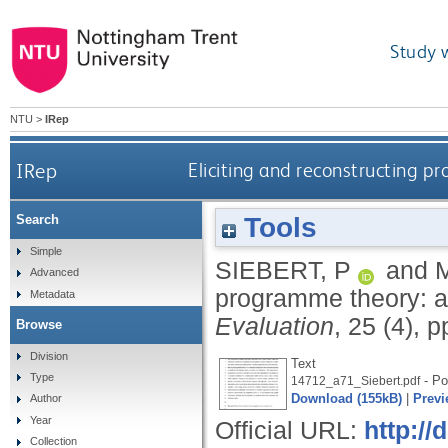
Study 
NTU
>
IRep
IRep
Eliciting and reconstructing pr
Tools
Search
Simple
SIEBERT, P
and
Advanced
programme theory: an 
Metadata
Evaluation
, 25 (4), 
Browse
Division
Text
Type
- Po
14712_a71_Siebert.pdf
Download (155kB)
|
Previ
Author
Year
Official URL:
http:/
Collection