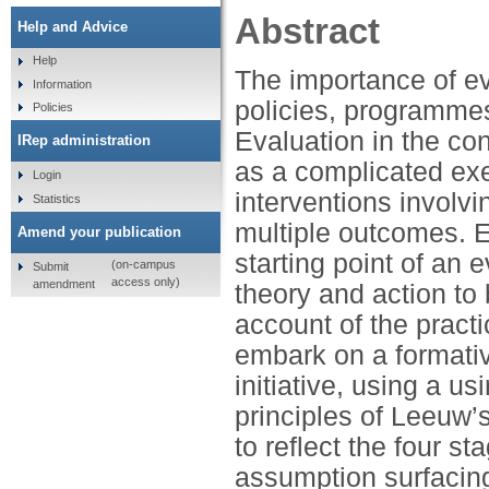
Abstract
Help and Advice
Help
The importance of ev
Information
policies, programmes
Policies
Evaluation in the con
IRep administration
as a complicated exe
Login
interventions involv
Statistics
multiple outcomes. E
Amend your publication
starting point of an 
(on-campus
Submit
access only)
amendment
theory and action to 
account of the practi
embark on a formativ
initiative, using a 
principles of Leeuw
to reflect the four s
assumption surfacing