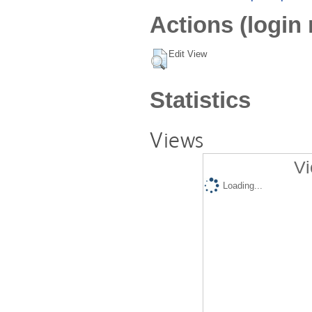
Actions (login 
Edit View
Statistics
Views
Vi
Loading...