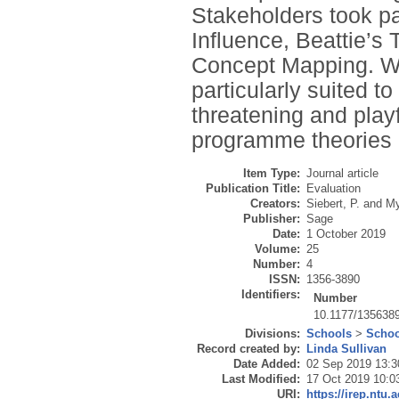
Stakeholders took par
Influence, Beattie’
Concept Mapping. We
particularly suited t
threatening and play
programme theories 
Item Type:
Journal article
Publication Title:
Evaluation
Creators:
Siebert, P.
and
My
Publisher:
Sage
Date:
1 October 2019
Volume:
25
Number:
4
ISSN:
1356-3890
Identifiers:
Number
10.1177/135638
Divisions:
Schools
>
Schoo
Record created by:
Linda Sullivan
Date Added:
02 Sep 2019 13:3
Last Modified:
17 Oct 2019 10:0
URI:
https://irep.ntu.