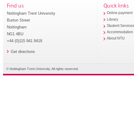
Find us
Quick links
Nottingham Trent University
Online payment
Library
Burton Street
Student Service
Nottingham
Accommodation
NG1 4BU
About NTU
+44 (0)115 941 8418
Get directions
© Nottingham Trent University. All rights reserved.