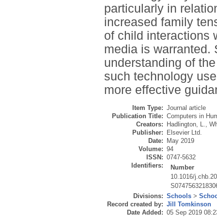
particularly in relati
increased family ten
of child interactions
media is warranted. 
understanding of the
such technology use,
more effective guid
Item Type:
Journal article
Publication Title:
Computers in Hu
Creators:
Hadlington, L.
,
Wh
Publisher:
Elsevier Ltd.
Date:
May 2019
Volume:
94
ISSN:
0747-5632
Identifiers:
Number
10.1016/j.chb.2
S074756321830
Divisions:
Schools
>
Schoo
Record created by:
Jill Tomkinson
Date Added:
05 Sep 2019 08:2