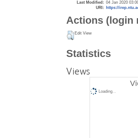
Last Modified:
04 Jan 2020 03:0
URI:
https://irep.ntu.
Actions (login 
Edit View
Statistics
Views
Vi
Loading...