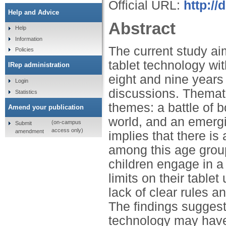
Official URL:
http://
Help and Advice
Abstract
Help
Information
The current study ai
Policies
tablet technology wi
IRep administration
eight and nine years 
Login
discussions. Themat
Statistics
themes: a battle of 
Amend your publication
world, and an emerg
(on-campus
Submit
access only)
amendment
implies that there i
among this age group
children engage in a
limits on their table
lack of clear rules an
The findings suggest
technology may have