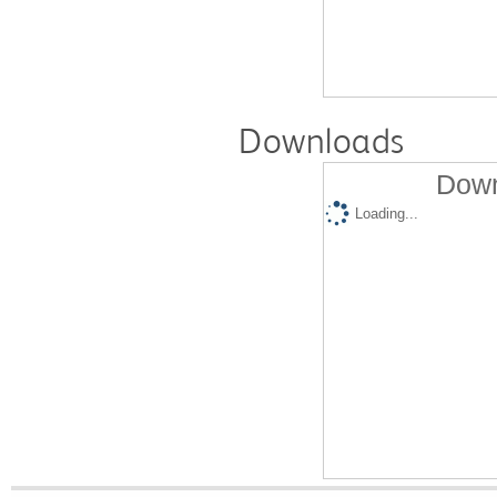
Downloads
Down
Loading...