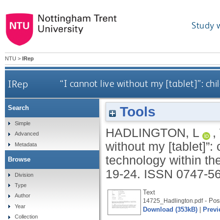
Study 
NTU
>
IRep
IRep
“I cannot live without my [tablet]”: ch
Tools
Search
Simple
HADLINGTON, L
,
Advanced
without my [tablet]”:
Metadata
technology within t
Browse
19-24.
ISSN 0747-5
Division
Type
Text
Author
- Post
14725_Hadlington.pdf
Year
Download (353kB)
|
Previ
Collection