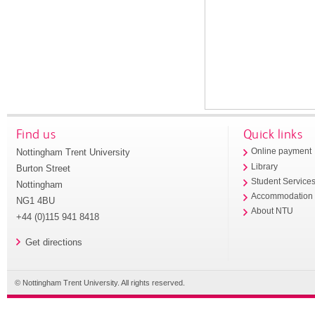
Find us
Quick links
Nottingham Trent University
Online payment
Library
Burton Street
Student Service
Nottingham
Accommodation
NG1 4BU
About NTU
+44 (0)115 941 8418
Get directions
© Nottingham Trent University. All rights reserved.