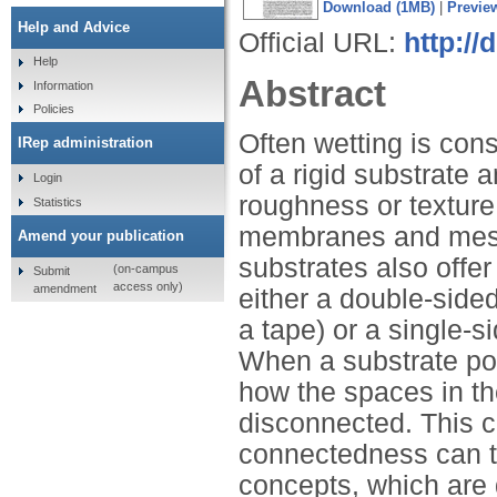
Download (1MB)
|
Previe
Help and Advice
Official URL:
http://
Help
Abstract
Information
Policies
Often wetting is cons
IRep administration
of a rigid substrate 
Login
roughness or textur
Statistics
membranes and meshe
Amend your publication
substrates also offer
(on-campus
Submit
access only)
amendment
either a double-sided
a tape) or a single-si
When a substrate pos
how the spaces in t
disconnected. This co
connectedness can th
concepts, which are 