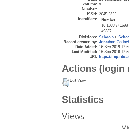
Volume:
9
Number:
1
ISSN:
2045-2322
Identifiers:
Number
10.1038/s41598
49887
Divisions:
Schools
>
Schoo
Record created by:
Jonathan Gallac
Date Added:
16 Sep 2019 12:5
Last Modified:
16 Sep 2019 12:5
URI:
https://irep.ntu.
Actions (login 
Edit View
Statistics
Views
Vi