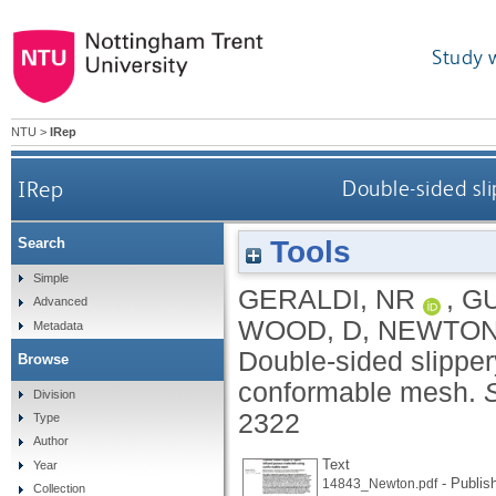
Study 
NTU
>
IRep
IRep
Double-sided sl
Tools
Search
Simple
GERALDI, NR
,
GU
Advanced
WOOD, D
,
NEWTON
Metadata
Double-sided slipper
Browse
conformable mesh.
S
Division
2322
Type
Author
Text
Year
- Publis
14843_Newton.pdf
Collection