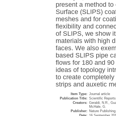
present a method to 
Surface (SLIPS) coat
meshes and for coat
flexibility and conn
of SLIPS, we show it
materials with high d
faces. We also exemp
based SLIPS pipe cap
flows for 180 and 90
ideas of topology i
to create completel
strips and auxetic m
Item Type:
Journal article
Publication Title:
Scientific Reports
Creators:
Geraldi, N.R.
,
Gua
McHale, G.
Publisher:
Nature Publishin
Date:
16 September 20