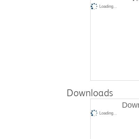
Loading...
Downloads
Down
Loading...