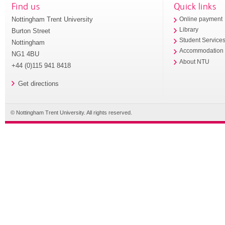
Find us
Quick links
Nottingham Trent University
Online payment
Library
Burton Street
Student Service
Nottingham
Accommodation
NG1 4BU
About NTU
+44 (0)115 941 8418
Get directions
© Nottingham Trent University. All rights reserved.