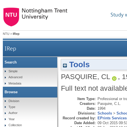
Study 
NTU
>
IRep
IRep
Tools
Search
Simple
PASQUIRE, CL
,
1
Advanced
Metadata
Full text not availabl
Browse
Item Type:
Professional or tr
Division
Creators:
Pasquire, C.L.
Type
Date:
1994
Divisions:
Schools
>
Schoo
Author
Record created by:
EPrints Services
Year
Date Added:
09 Oct 2015 09:5
Collection