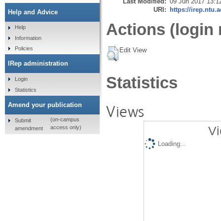
Last Modified:
09 Jun 2017 13:1
URI:
https://irep.ntu.
Help and Advice
Actions (login 
Help
Information
Policies
Edit View
IRep administration
Statistics
Login
Statistics
Amend your publication
Views
(on-campus
Submit
Vi
access only)
amendment
Loading...