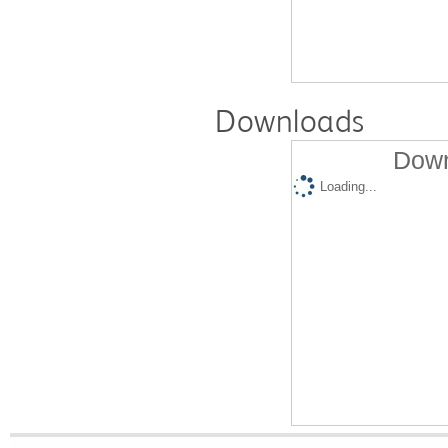
Downloads
Down
Loading...