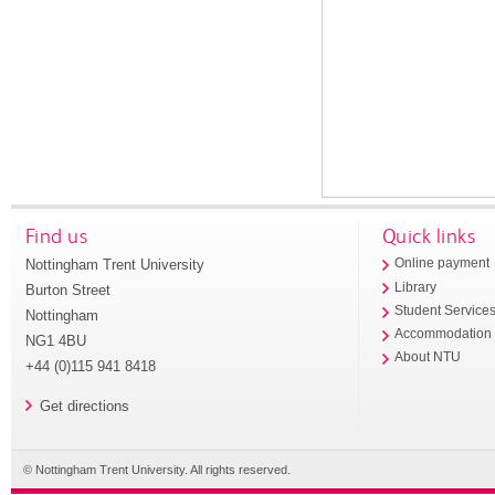
Find us
Quick links
Nottingham Trent University
Online payment
Library
Burton Street
Student Service
Nottingham
Accommodation
NG1 4BU
About NTU
+44 (0)115 941 8418
Get directions
© Nottingham Trent University. All rights reserved.