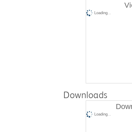
Vi
Loading...
Downloads
Down
Loading...