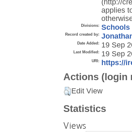
(http://c
applies t
otherwise
Divisions:
Schools
Record created by:
Jonathan
Date Added:
19 Sep 2
Last Modified:
19 Sep 2
URI:
https://i
Actions (login 
Edit View
Statistics
Views