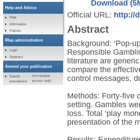
Download (5
Help and Advice
Official URL:
http://
Help
Information
Abstract
Policies
IRep administration
Background: ‘Pop-up
Responsible Gamblin
Login
Statistics
literature are generi
Amend your publication
compare the effectiv
(on-campus
control messages, du
Submit
access only)
amendment
Methods: Forty-five 
setting. Gambles were
loss. Total ‘play mon
presentation of the
Results: Expenditur