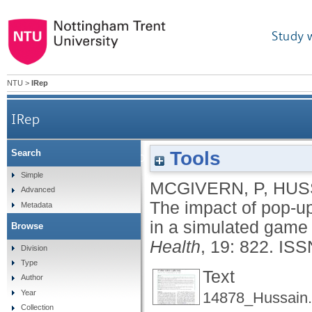
Study 
NTU
>
IRep
IRep
Tools
Search
The impact of pop-up warning messages of losses o
Simple
MCGIVERN, P
,
HUS
Advanced
The impact of pop-u
Metadata
in a simulated game o
Browse
Health
, 19: 822.
ISS
Division
Type
Text
Author
Year
14878_Hussain.
Collection