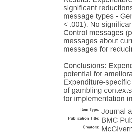
significant reductio
message types - Gen
< .001). No signific
Control messages (p 
messages about curr
messages for reduci
Conclusions: Expend
potential for amelior
Expenditure-specific
of gambling contexts 
for implementation in
Item Type:
Journal a
Publication Title:
BMC Publ
Creators:
McGivern