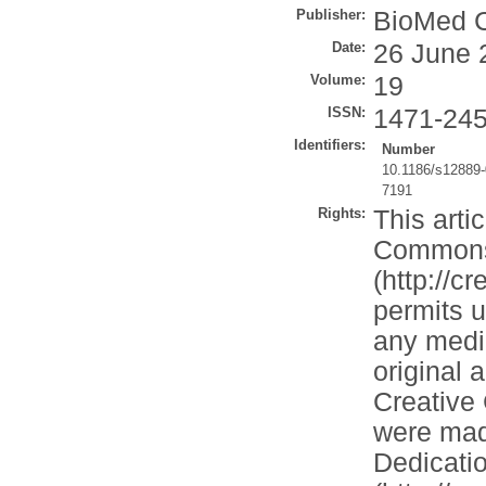
Publisher:
BioMed C
Date:
26 June 
Volume:
19
ISSN:
1471-24
Identifiers:
Number
10.1186/s12889-
7191
Rights:
This arti
Commons A
(http://c
permits u
any mediu
original 
Creative
were mad
Dedicati