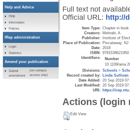
Help and Advice
Full text not availabl
Official URL:
http://
Help
Information
Item Type:
Chapter in book
Policies
Creators:
Mehrabi, A.
IRep administration
Publisher:
Institute of Ele
Place of Publication:
Piscataway, NJ
Login
Date:
2018
ISBN:
9781538621950
Statistics
Identifiers:
Number
Amend your publication
10.1109/aina.
Divisions:
Schools
>
Scho
(on-campus
Submit
Record created by:
Linda Sullivan
access only)
amendment
Date Added:
20 Sep 2019 07
Last Modified:
20 Sep 2019 07
URI:
https://irep.ntu
Actions (login 
Edit View