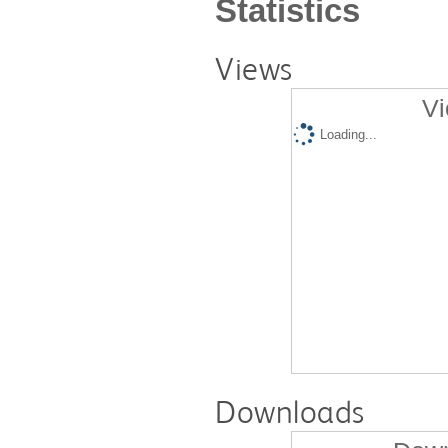
Statistics
Views
Vi
Loading...
Downloads