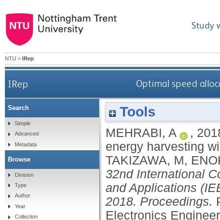
Study 
NTU
>
IRep
IRep
Optimal speed alloc
Tools
Search
Simple
MEHRABI, A
,
201
Advanced
energy harvesting w
Metadata
TAKIZAWA, M
,
ENOK
Browse
32nd International 
Division
and Applications (I
Type
Author
2018. Proceedings.
Year
Electronics Engineer
Collection