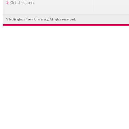
Get directions
© Nottingham Trent University. All rights reserved.