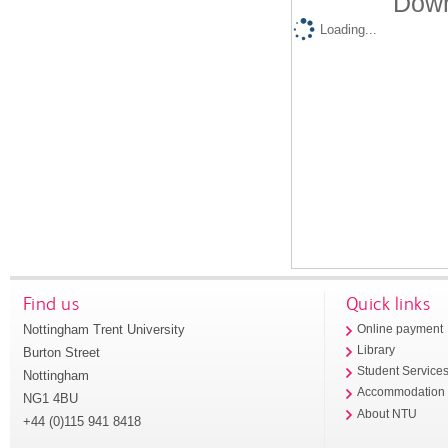
Down
Loading...
Find us
Quick links
Nottingham Trent University
Online payment
Library
Burton Street
Student Service
Nottingham
Accommodation
NG1 4BU
About NTU
+44 (0)115 941 8418