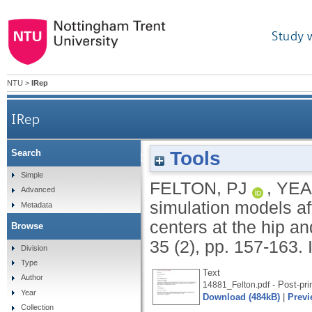
Study 
NTU
>
IRep
IRep
Tools
Search
Are planar simulation models affected by the a
Simple
FELTON, PJ
,
YEA
Advanced
simulation models af
Metadata
centers at the hip a
Browse
35 (2), pp. 157-163.
Division
Type
Text
Author
- Post-pri
14881_Felton.pdf
Year
Download (484kB)
|
Previ
Collection