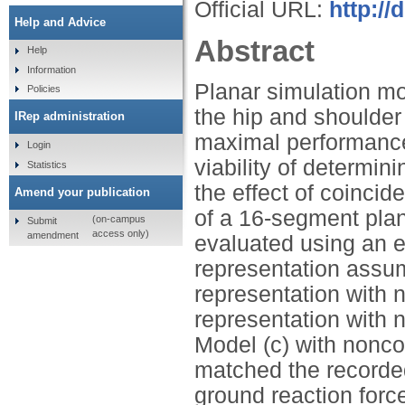
Official URL:
http://
Help and Advice
Abstract
Help
Information
Planar simulation mo
Policies
the hip and shoulder 
IRep administration
maximal performance
Login
viability of determin
Statistics
the effect of coincid
Amend your publication
of a 16-segment plan
(on-campus
Submit
access only)
amendment
evaluated using an el
representation assumi
representation with n
representation with 
Model (c) with nonco
matched the recorded
ground reaction forc