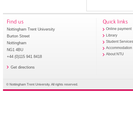
Find us
Quick links
Nottingham Trent University
Online payment
Library
Burton Street
Student Service
Nottingham
Accommodation
NG1 4BU
About NTU
+44 (0)115 941 8418
Get directions
© Nottingham Trent University. All rights reserved.