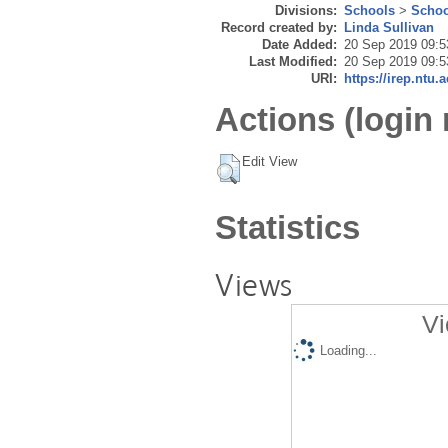
Divisions:
Schools
>
Schoo
Record created by:
Linda Sullivan
Date Added:
20 Sep 2019 09:5
Last Modified:
20 Sep 2019 09:5
URI:
https://irep.ntu.
Actions (login 
Edit View
Statistics
Views
Vi
Loading...