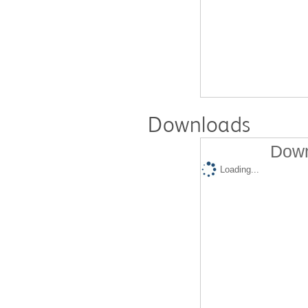
Downloads
Down
Loading...