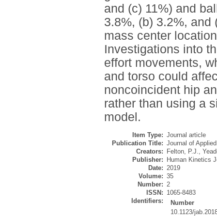
and (c) 11%) and bal
3.8%, (b) 3.2%, and (
mass center location
Investigations into 
effort movements, wh
and torso could affe
noncoincident hip an
rather than using a s
model.
Item Type:
Journal article
Publication Title:
Journal of Applie
Creators:
Felton, P.J.
,
Yead
Publisher:
Human Kinetics J
Date:
2019
Volume:
35
Number:
2
ISSN:
1065-8483
Identifiers:
Number
10.1123/jab.201