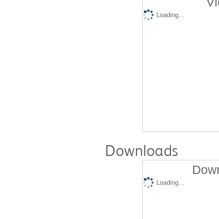
Vi
Loading...
Downloads
Down
Loading...