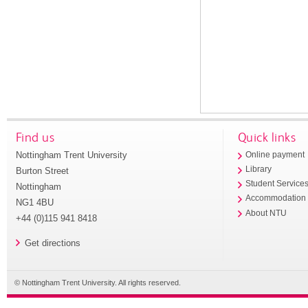
Find us
Quick links
Nottingham Trent University
Online payment
Library
Burton Street
Student Service
Nottingham
Accommodation
NG1 4BU
About NTU
+44 (0)115 941 8418
Get directions
© Nottingham Trent University. All rights reserved.