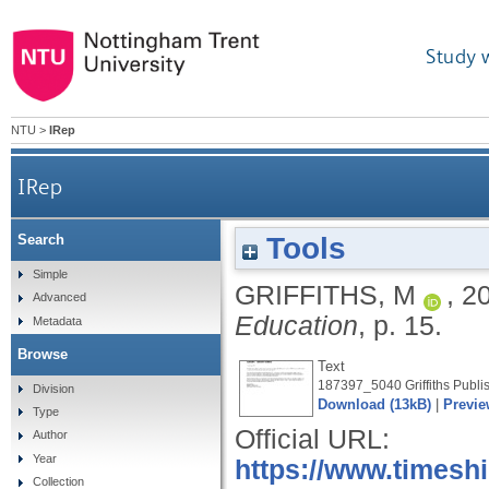
Study 
NTU
>
IRep
IRep
Tools
Search
Simple
GRIFFITHS, M
,
2
Advanced
Education
, p. 15.
Metadata
Browse
Text
187397_5040 Griffiths Publis
Division
Download (13kB)
|
Previe
Type
Official URL:
Author
Year
https://www.timesh
Collection