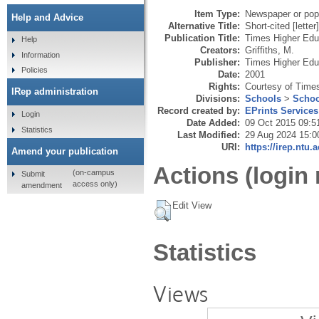
Item Type:
Newspaper or popu
Help and Advice
Alternative Title:
Short-cited [letter]
Publication Title:
Times Higher Edu
Help
Creators:
Griffiths, M.
Information
Publisher:
Times Higher Edu
Policies
Date:
2001
Rights:
Courtesy of Time
IRep administration
Divisions:
Schools
>
Schoo
Record created by:
EPrints Services
Login
Date Added:
09 Oct 2015 09:5
Statistics
Last Modified:
29 Aug 2024 15:0
URI:
https://irep.ntu.
Amend your publication
Actions (login 
(on-campus
Submit
access only)
amendment
Edit View
Statistics
Views