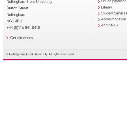
Nottingham Trent University
Online payment
Library
Burton Street
Student Service
Nottingham
Accommodation
NG1 4BU
About NTU
+44 (0)115 941 8418
Get directions
© Nottingham Trent University. All rights reserved.