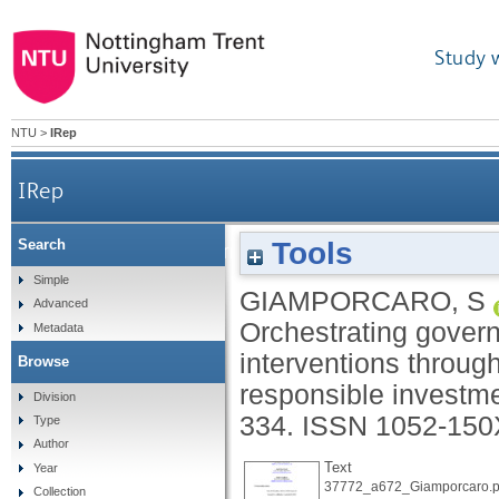
Study 
NTU
>
IRep
IRep
Tools
Search
Orchestrating governmental corporate social resp
Simple
GIAMPORCARO, S
Advanced
Orchestrating govern
Metadata
interventions through
Browse
responsible investm
Division
334.
ISSN 1052-150
Type
Author
Text
Year
37772_a672_Giamporcaro.p
Collection