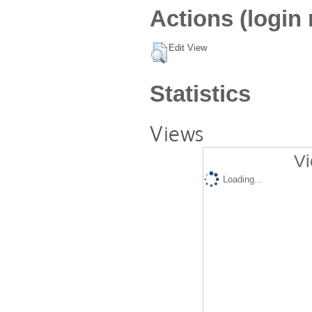
Actions (login 
Edit View
Statistics
Views
Vi
Loading...