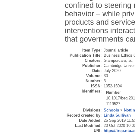
confined to steering 
behavior – while priv
products and servic
interventions intera
that governments ca
Item Type:
Journal article
Publication Title:
Business Ethics Q
Creators:
Giamporcaro, S.
,
Publisher:
Cambridge Univer
Date:
July 2020
Volume:
30
Number:
3
ISSN:
1052-150X
Identifiers:
Number
10.1017/beq.201
1119527
Divisions:
Schools
>
Notti
Record created by:
Linda Sullivan
Date Added:
25 Sep 2019 11:5
Last Modified:
20 Oct 2020 10:0
URI:
https://irep.ntu.