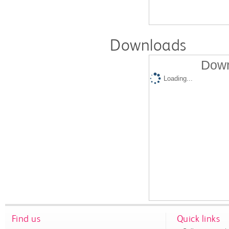
Downloads
Down
Loading...
Find us
Quick links