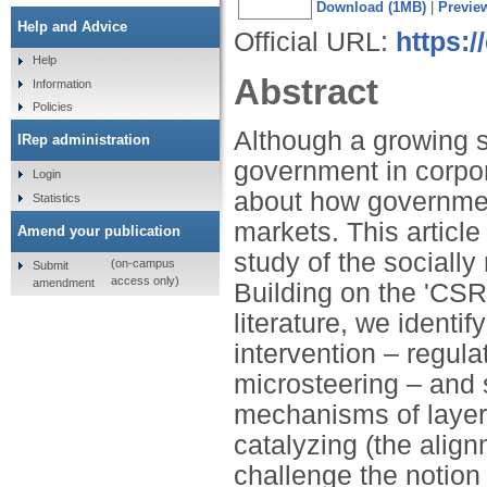
Download (1MB)
|
Previe
Help and Advice
Official URL:
https:/
Help
Abstract
Information
Policies
Although a growing s
IRep administration
government in corpora
Login
about how government
Statistics
markets. This article
Amend your publication
study of the sociall
(on-campus
Submit
access only)
amendment
Building on the 'CSR
literature, we ident
intervention – regula
microsteering – and 
mechanisms of layeri
catalyzing (the align
challenge the notion 