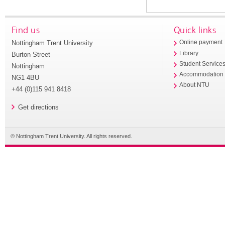
Find us
Quick links
Nottingham Trent University
Online payment
Library
Burton Street
Student Service
Nottingham
Accommodation
NG1 4BU
About NTU
+44 (0)115 941 8418
Get directions
© Nottingham Trent University. All rights reserved.