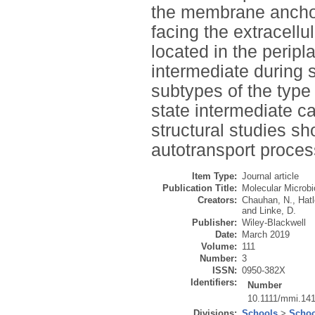
the membrane anchor
facing the extracellu
located in the perip
intermediate during 
subtypes of the type
state intermediate c
structural studies sh
autotransport proces
Item Type:
Journal article
Publication Title:
Molecular Microbi
Creators:
Chauhan, N.
,
Hat
and
Linke, D.
Publisher:
Wiley-Blackwell
Date:
March 2019
Volume:
111
Number:
3
ISSN:
0950-382X
Identifiers:
Number
10.1111/mmi.14
Divisions:
Schools
>
Schoo