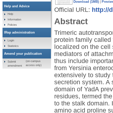
Download (1MB)
|
Previe
Help and Advice
Official URL:
http://
Help
Abstract
Information
Policies
Trimeric autotranspo
IRep administration
protein family calle
Login
localized on the cell
Statistics
mediators of attachm
Amend your publication
thus include importa
(on-campus
Submit
access only)
amendment
from Yersinia enteroc
extensively to study 
secretion system. A
domain of YadA previ
residues, termed th
to the stalk domain. 
amino acid proline s