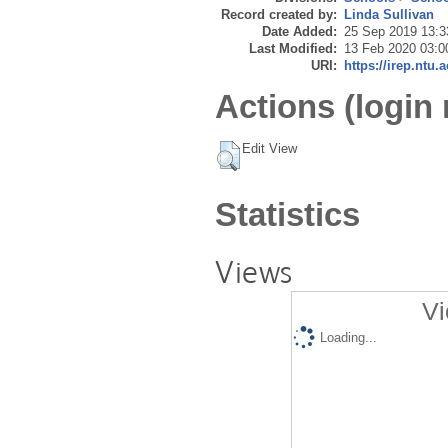
Record created by:
Linda Sullivan
Date Added:
25 Sep 2019 13:3
Last Modified:
13 Feb 2020 03:0
URI:
https://irep.ntu.
Actions (login 
Edit View
Statistics
Views
Vi
Loading...