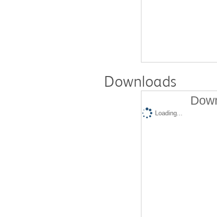
Downloads
Down
Loading...