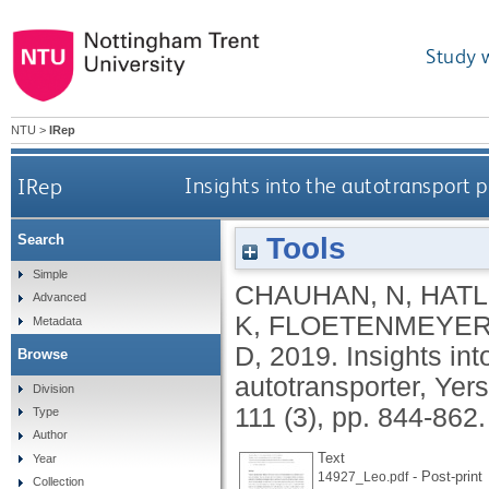
Study 
NTU
>
IRep
IRep
Insights into the autotransport p
Tools
Search
Simple
CHAUHAN, N
,
HATL
Advanced
K
,
FLOETENMEYER
Metadata
D
,
2019.
Insights int
Browse
autotransporter, Yer
Division
111 (3), pp. 844-862
Type
Author
Text
Year
- Post-print
14927_Leo.pdf
Collection