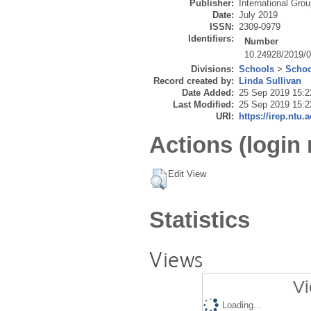
Publisher:
International Gro
Date:
July 2019
ISSN:
2309-0979
Identifiers:
Number
10.24928/2019/
Divisions:
Schools
>
Schoo
Record created by:
Linda Sullivan
Date Added:
25 Sep 2019 15:2
Last Modified:
25 Sep 2019 15:2
URI:
https://irep.ntu.
Actions (login 
Edit View
Statistics
Views
Vi
Loading...