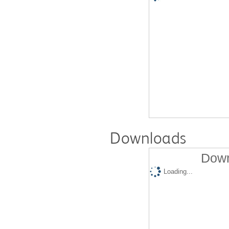
Downloads
Down
Loading...