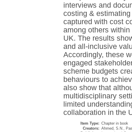
interviews and docum
costing & estimating
captured with cost co
among others within t
UK. The results showe
and all-inclusive val
Accordingly, these w
engaged stakeholder
scheme budgets creat
behaviours to achiev
also show that altho
multidisciplinary sett
limited understanding
collaboration in the 
Item Type:
Chapter in book
Creators:
Ahmed, S.N.
,
Pas