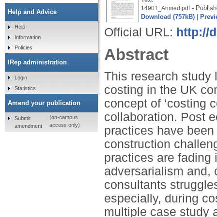
- Publish
14901_Ahmed.pdf
Help and Advice
Download (757kB)
|
Previ
Help
Official URL:
http://
Information
Policies
Abstract
IRep administration
This research study 
Login
costing in the UK con
Statistics
concept of ‘costing c
Amend your publication
collaboration. Post 
(on-campus
Submit
access only)
amendment
practices have been 
construction challen
practices are fading
adversarialism and, c
consultants struggles
especially, during co
multiple case study