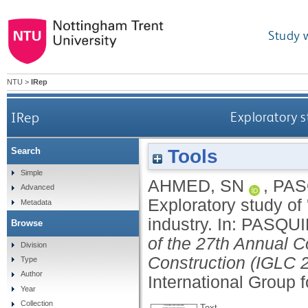
Study 
NTU
>
IRep
IRep
Exploratory s
Tools
Search
Simple
AHMED, SN
,
PAS
Advanced
Exploratory study of 
Metadata
industry.
In:
PASQUI
Browse
of the 27th Annual C
Division
Construction (IGLC 2
Type
Author
International Group 
Year
Collection
Text