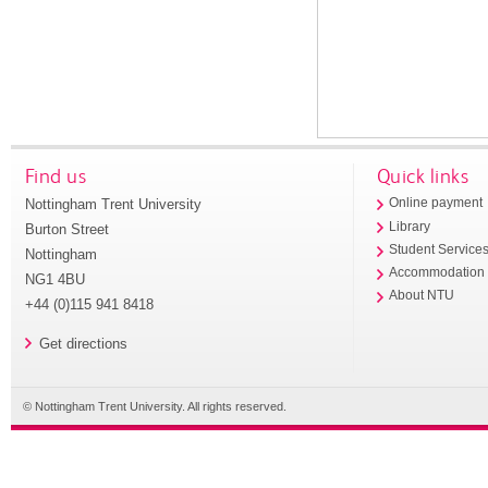
Find us
Quick links
Nottingham Trent University
Online payment
Library
Burton Street
Student Service
Nottingham
Accommodation
NG1 4BU
About NTU
+44 (0)115 941 8418
Get directions
© Nottingham Trent University. All rights reserved.