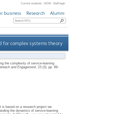
Current students
|
NOW
|
Staff login
or business
Research
Alumni
nd for complex systems theory
ng the complexity of service-learning
Outreach and Engagement
, 23 (3), pp. 89-
It is based on a research project we
anding the dynamics of service-learning