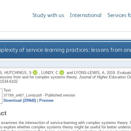
Study with us
International
Services f
plexity of service-learning practices: lessons from a
S
,
HUTCHINGS, S
,
LUNDY, C
and
LYONS-LEWIS, A
,
2019.
Evaluati
 lessons from and for complex systems theory.
Journal of Higher Education 
1534-6102
Text
- Published version
37789_a487_Lundy.pdf
Download (299kB)
|
Preview
act
e examines the intersection of service-learning with complex systems theory. 
to explore whether complex systems theory might be useful for better underst