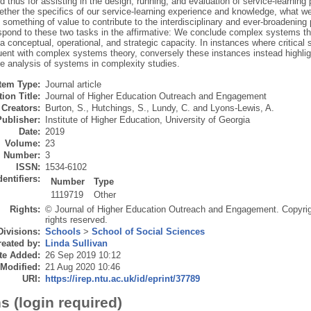
d thus for assisting in the design, running, and evaluation of service-learning 
ether the specifics of our service-learning experience and knowledge, what we r
something of value to contribute to the interdisciplinary and ever-broadening
spond to these two tasks in the affirmative: We conclude complex systems the
 a conceptual, operational, and strategic capacity. In instances where critical s
uent with complex systems theory, conversely these instances instead highligh
e analysis of systems in complexity studies.
Item Type:
Journal article
ion Title:
Journal of Higher Education Outreach and Engagement
Creators:
Burton, S.
,
Hutchings, S.
,
Lundy, C.
and
Lyons-Lewis, A.
Publisher:
Institute of Higher Education, University of Georgia
Date:
2019
Volume:
23
Number:
3
ISSN:
1534-6102
dentifiers:
Number
Type
1119719
Other
Rights:
© Journal of Higher Education Outreach and Engagement. Copyrigh
rights reserved.
Divisions:
Schools
>
School of Social Sciences
eated by:
Linda Sullivan
te Added:
26 Sep 2019 10:12
 Modified:
21 Aug 2020 10:46
URI:
https://irep.ntu.ac.uk/id/eprint/37789
s (login required)