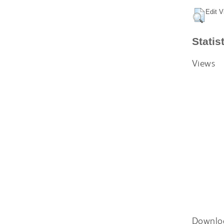
Edit V
Statis
Views
Downlo