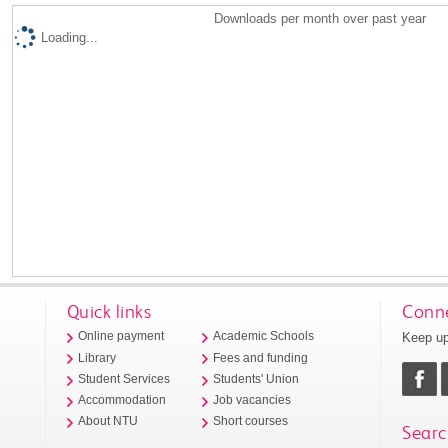
Downloads per month over past year
Loading...
Quick links
Conne
Keep up
Online payment
Academic Schools
Library
Fees and funding
Student Services
Students' Union
Accommodation
Job vacancies
About NTU
Short courses
Searc