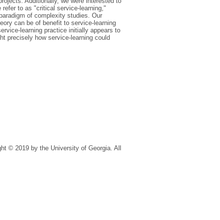
projects. Additionally, we were interested to
efer to as "critical service-learning,"
 paradigm of complexity studies. Our
ory can be of benefit to service-learning
ervice-learning practice initially appears to
t precisely how service-learning could
t © 2019 by the University of Georgia. All