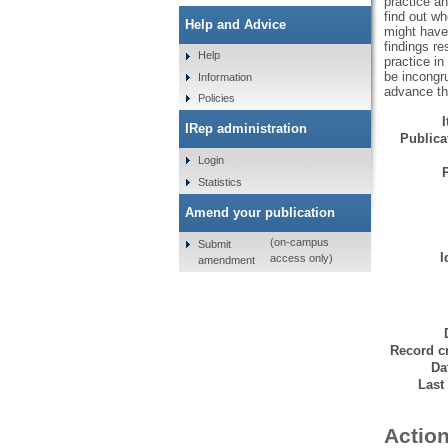
practice an
find out wh
Help and Advice
might have 
findings re
Help
practice in
be incongr
Information
advance th
Policies
IRep administration
Publicat
Login
Statistics
Amend your publication
(on-campus
Submit
I
access only)
amendment
Record cr
Da
Last
Action