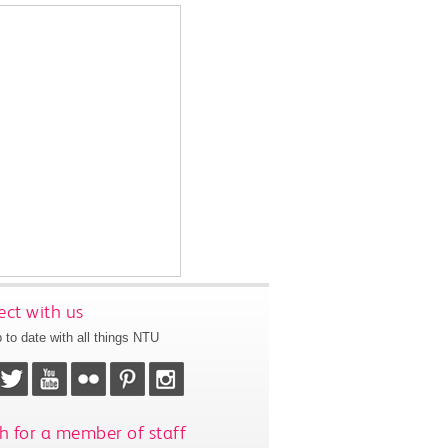
ct with us
 to date with all things NTU
h for a member of staff