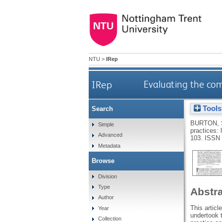
NTU
>
IRep
IRep
Evaluating the com
Tools
Search
BURTON, 
Simple
practices:
Advanced
103.
ISSN 
Metadata
Browse
Division
Type
Abstr
Author
This articl
Year
undertook 
Collection