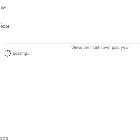
iew
tics
Views per month over past year
Loading...
ads