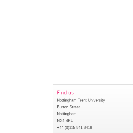
Find us
Nottingham Trent University
Burton Street
Nottingham
NG1 4BU
+44 (0)115 941 8418