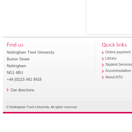
Find us
Quick links
Nottingham Trent University
Online payment
Library
Burton Street
Student Service
Nottingham
Accommodation
NG1 4BU
About NTU
+44 (0)115 941 8418
Get directions
© Nottingham Trent University. All rights reserved.