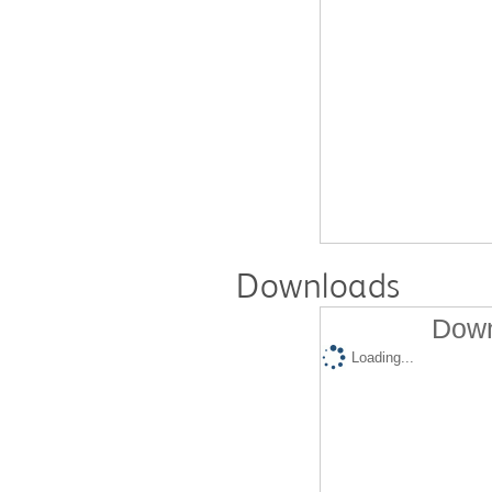
Downloads
Down
Loading...