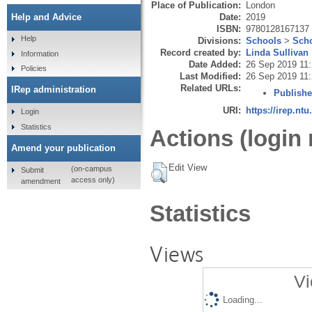
Place of Publication:
London
Date:
2019
Help and Advice
ISBN:
9780128167137
Help
Divisions:
Schools
>
Scho
Record created by:
Linda Sullivan
Information
Date Added:
26 Sep 2019 11
Policies
Last Modified:
26 Sep 2019 11
Related URLs:
IRep administration
Publishe
URI:
https://irep.ntu
Login
Statistics
Actions (login 
Amend your publication
Edit View
(on-campus
Submit
access only)
amendment
Statistics
Views
Vi
Loading...