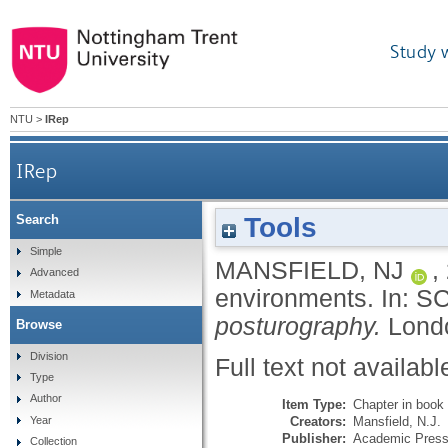
Study 
NTU
>
IRep
IRep
Tools
Search
Simple
MANSFIELD, NJ
,
Advanced
environments.
In:
SC
Metadata
posturography.
Lond
Browse
Division
Full text not availabl
Type
Author
Item Type:
Chapter in book
Creators:
Mansfield, N.J.
Year
Publisher:
Academic Pres
Collection