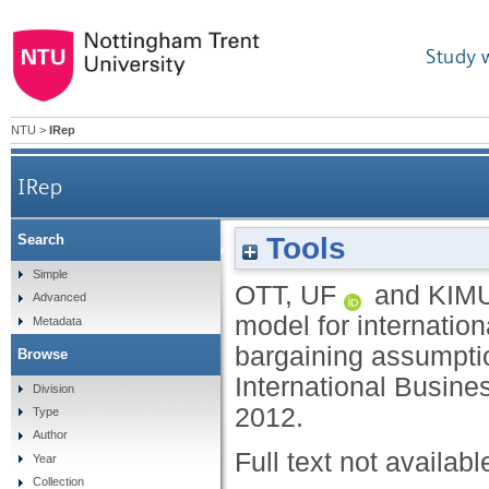
Study 
NTU
>
IRep
IRep
Tools
Search
Patience is a virtue: a bargaining model f
Simple
OTT, UF
and
KIMU
Advanced
model for internatio
Metadata
bargaining assumpti
Browse
International Busine
Division
2012.
Type
Author
Full text not availabl
Year
Collection