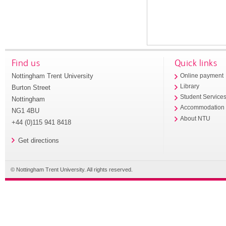
Find us
Quick links
Nottingham Trent University
Online payment
Library
Burton Street
Student Service
Nottingham
Accommodation
NG1 4BU
About NTU
+44 (0)115 941 8418
Get directions
© Nottingham Trent University. All rights reserved.