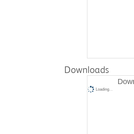
Downloads
Down
Loading...