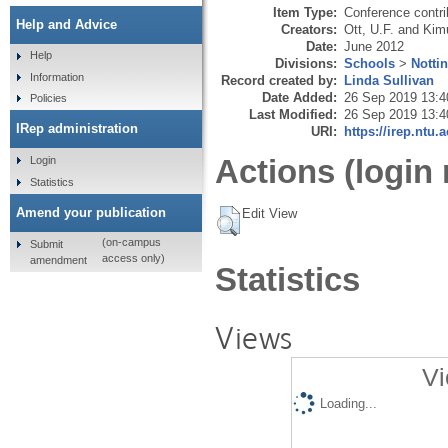
Item Type:
Conference contri
Help and Advice
Creators:
Ott, U.F.
and
Kimu
Date:
June 2012
Help
Divisions:
Schools
>
Notti
Information
Record created by:
Linda Sullivan
Date Added:
26 Sep 2019 13:4
Policies
Last Modified:
26 Sep 2019 13:4
IRep administration
URI:
https://irep.ntu.
Actions (login 
Login
Statistics
Amend your publication
Edit View
(on-campus
Submit
access only)
amendment
Statistics
Views
Vi
Loading...