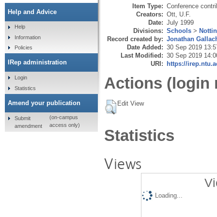
Item Type:
Conference contri
Help and Advice
Creators:
Ott, U.F.
Date:
July 1999
Help
Divisions:
Schools
>
Notti
Information
Record created by:
Jonathan Gallac
Date Added:
30 Sep 2019 13:5
Policies
Last Modified:
30 Sep 2019 14:0
IRep administration
URI:
https://irep.ntu.
Actions (login 
Login
Statistics
Amend your publication
Edit View
(on-campus
Submit
access only)
amendment
Statistics
Views
Vi
Loading...