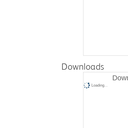
Downloads
Down
Loading...