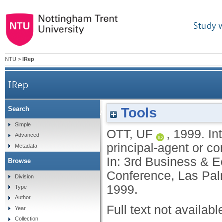
Study 
NTU
>
IRep
IRep
Tools
Search
International joint ventures: a special multi-p
Simple
OTT, UF
,
1999.
In
Advanced
principal-agent or 
Metadata
In: 3rd Business & E
Browse
Conference, Las Pal
Division
1999.
Type
Author
Full text not availabl
Year
Collection