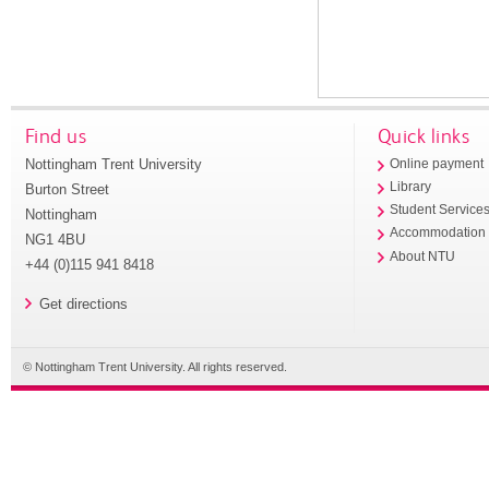
Find us
Quick links
Nottingham Trent University
Online payment
Library
Burton Street
Student Service
Nottingham
Accommodation
NG1 4BU
About NTU
+44 (0)115 941 8418
Get directions
© Nottingham Trent University. All rights reserved.