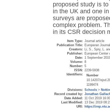
proposed study is to
in the UK and one in
surveys are propose
complex problem. Thi
in its CSR decision 
Item Type:
Journal article
Publication Title:
Europeran Journa
Creators:
Li, S.
,
Spry, L.
an
Publisher:
European Center 
Date:
1 September 201
Volume:
8
Number:
5
ISSN:
2239-5938
Identifiers:
Number
10.14207/ejsd.
1199474
Divisions:
Schools
>
Notti
Record created by:
Jonathan Gallac
Date Added:
11 Oct 2019 16:0
Last Modified:
13 Dec 2019 08:2
URI:
https://irep.ntu.