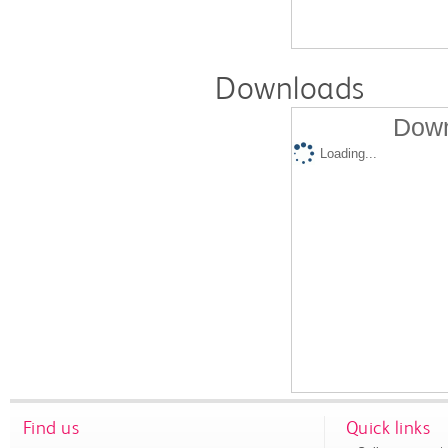
Downloads
Down
Loading...
Find us
Quick links