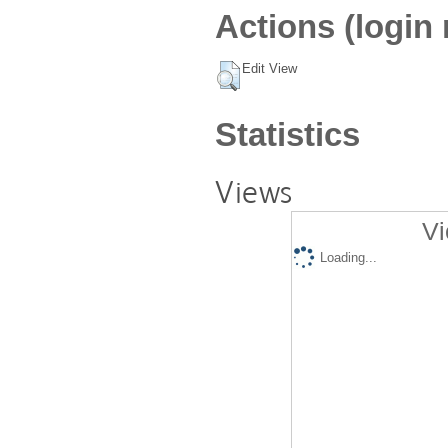
Actions (login 
Edit View
Statistics
Views
Vi
Loading...