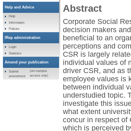
Abstract
Help and Advice
Help
Corporate Social Res
Information
decision makers and
Policies
beneficial to an orga
IRep administration
perceptions and comm
Login
CSR is largely relate
Statistics
individual values o
Amend your publication
driver CSR, and as 
(on-campus
Submit
access only)
amendment
employee values is k
between individual v
understudied topic. T
investigate this issu
what extent univers
concur in respect of
which is perceived by