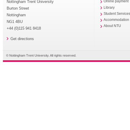
Nottingham Trent University
Online payment
Library
Burton Street
Student Service
Nottingham
Accommodation
NG1 4BU
About NTU
+44 (0)115 941 8418
Get directions
© Nottingham Trent University. All rights reserved.