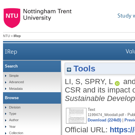
Study 
NTU
>
IRep
IRep
Val
Tools
Search
Simple
LI, S
,
SPRY, L
an
Advanced
CSR and its impact o
Metadata
Sustainable Develo
Browse
Division
Text
Type
- Publ
1199474_Woodall.pdf
Download (224kB)
|
Previ
Author
Year
Official URL:
https:
Collection