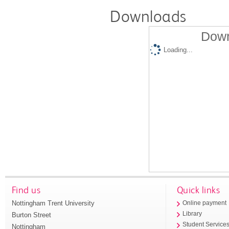
Downloads
Down
Loading...
Find us
Quick links
Nottingham Trent University
Online payment
Library
Burton Street
Student Service
Nottingham