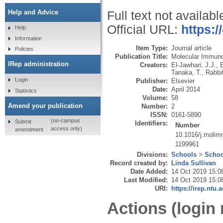
Help and Advice
Full text not availabl
Official URL:
https:/
Help
Information
Item Type:
Journal article
Policies
Publication Title:
Molecular Immun
IRep administration
Creators:
El-Jawhari, J.J.
,
E
Tanaka, T.
,
Rabbit
Login
Publisher:
Elsevier
Date:
April 2014
Statistics
Volume:
58
Amend your publication
Number:
2
ISSN:
0161-5890
(on-campus
Submit
Identifiers:
Number
access only)
amendment
10.1016/j.molim
1199961
Divisions:
Schools
>
Schoo
Record created by:
Linda Sullivan
Date Added:
14 Oct 2019 15:0
Last Modified:
14 Oct 2019 15:0
URI:
https://irep.ntu.
Actions (login 