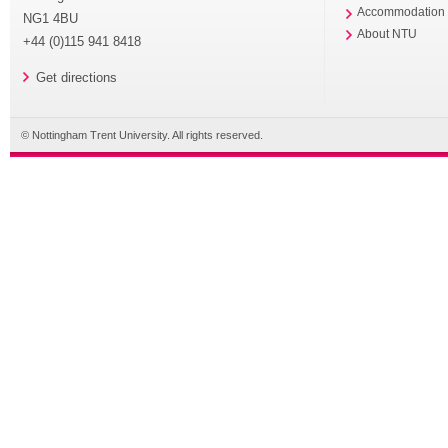
Accommodation
NG1 4BU
About NTU
+44 (0)115 941 8418
Get directions
© Nottingham Trent University. All rights reserved.