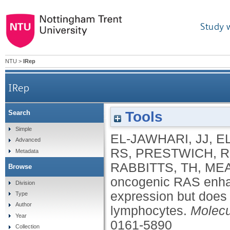
Study 
NTU
>
IRep
IRep
Tools
Search
Blocking oncogenic RAS enhances tumour cell surfa
Simple
EL-JAWHARI, JJ
,
E
Advanced
RS
,
PRESTWICH, R
Metadata
RABBITTS, TH
,
MEA
Browse
oncogenic RAS enhan
Division
expression but does n
Type
Author
lymphocytes.
Molecu
Year
0161-5890
Collection