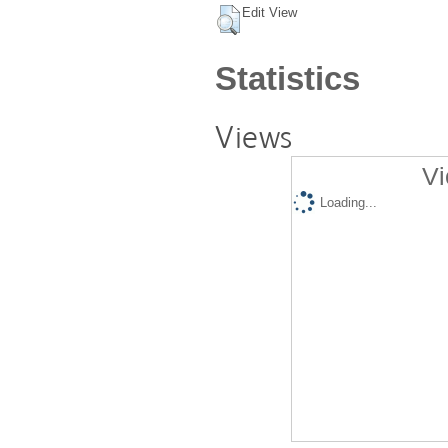
Edit View
Statistics
Views
Vi
Loading...