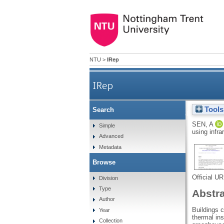
NTU
>
IRep
IRep
Tools
Search
The design of a 
SEN, A
Simple
using infra
Advanced
Metadata
Browse
Official U
Division
Type
Abstr
Author
Buildings 
Year
thermal ins
Collection