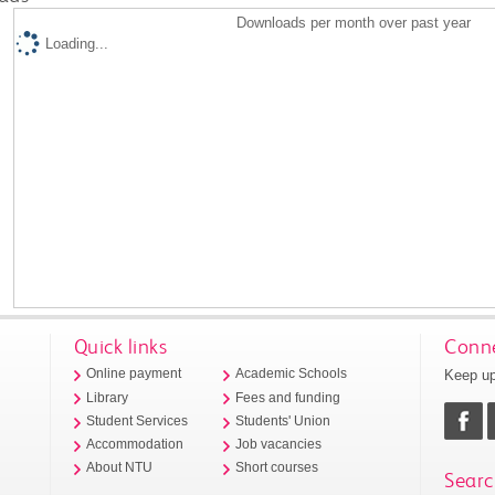
Downloads per month over past year
Loading...
Quick links
Conne
Keep up
Online payment
Academic Schools
Library
Fees and funding
Student Services
Students' Union
Accommodation
Job vacancies
About NTU
Short courses
Searc