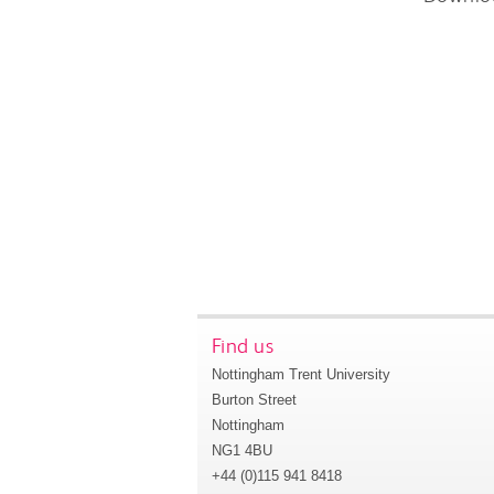
Find us
Nottingham Trent University
Burton Street
Nottingham
NG1 4BU
+44 (0)115 941 8418