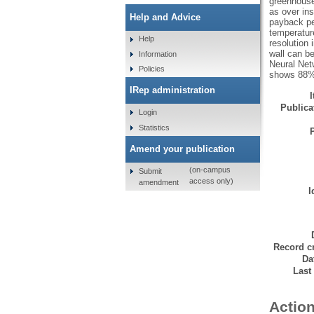
greenhouse 
as over ins
Help and Advice
payback per
temperatur
Help
resolution 
wall can b
Information
Neural Netw
Policies
shows 88% o
IRep administration
Publicat
Login
Statistics
Amend your publication
(on-campus
Submit
access only)
amendment
I
Record cr
Da
Last
Action