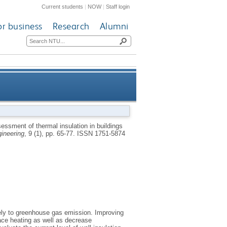
Current students
|
NOW
|
Staff login
or business
Research
Alumni
on in buildings using infrared
essment of thermal insulation in buildings
gineering
, 9 (1), pp. 65-77.
ISSN 1751-5874
hy and artificial intelligence
ely to greenhouse gas emission. Improving
pace heating as well as decrease