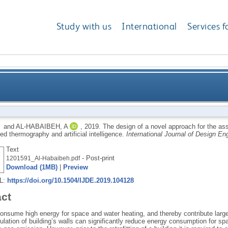
Study with us
International
Services f
novel approach for the assessment of thermal insulati
and
AL-HABAIBEH, A
,
2019.
The design of a novel approach for the ass
red thermography and artificial intelligence.
International Journal of Design En
thermograp
Text
- Post-print
1201591_Al-Habaibeh.pdf
Download (1MB)
|
Preview
RL:
https://doi.org/10.1504/IJDE.2019.104128
act
consume high energy for space and water heating, and thereby contribute larg
ulation of building’s walls can significantly reduce energy consumption for s