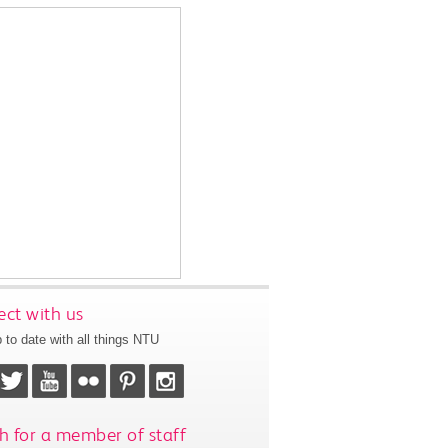
ct with us
 to date with all things NTU
h for a member of staff