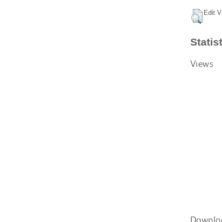
Edit V
Statis
Views
Downlo