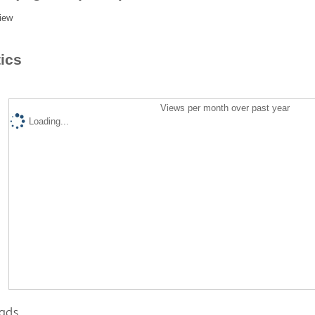
iew
tics
Views per month over past year
Loading...
ads