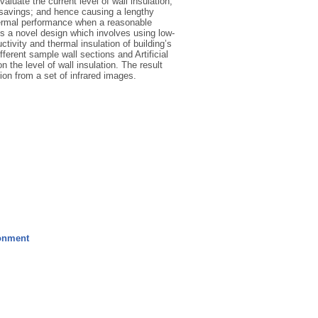
valuate the current level of wall insulation,
y savings; and hence causing a lengthy
thermal performance when a reasonable
s a novel design which involves using low-
tivity and thermal insulation of building’s
erent sample wall sections and Artificial
 the level of wall insulation. The result
ion from a set of infrared images.
ronment