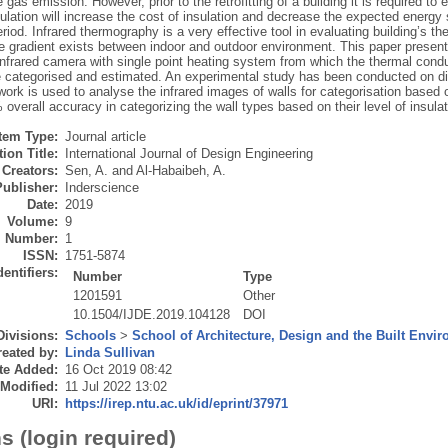
gas emission. However, prior to the retrofitting of a building it is required to e
ulation will increase the cost of insulation and decrease the expected energ
iod. Infrared thermography is a very effective tool in evaluating building’s 
e gradient exists between indoor and outdoor environment. This paper present
infrared camera with single point heating system from which the thermal conduc
e categorised and estimated. An experimental study has been conducted on diff
ork is used to analyse the infrared images of walls for categorisation based on
verall accuracy in categorizing the wall types based on their level of insulat
Item Type:
Journal article
ion Title:
International Journal of Design Engineering
Creators:
Sen, A.
and
Al-Habaibeh, A.
Publisher:
Inderscience
Date:
2019
Volume:
9
Number:
1
ISSN:
1751-5874
dentifiers:
Number
Type
1201591
Other
10.1504/IJDE.2019.104128
DOI
Divisions:
Schools
>
School of Architecture, Design and the Built Envi
eated by:
Linda Sullivan
te Added:
16 Oct 2019 08:42
 Modified:
11 Jul 2022 13:02
URI:
https://irep.ntu.ac.uk/id/eprint/37971
s (login required)