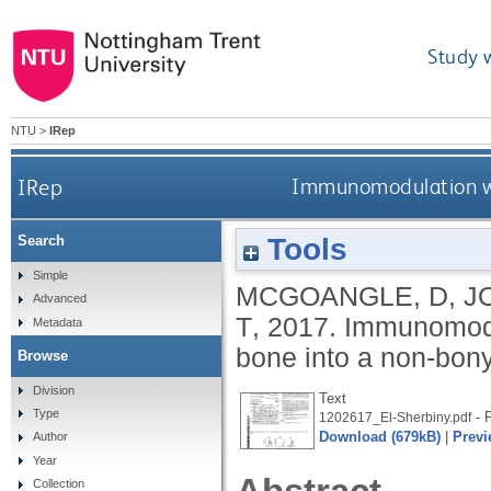
Study 
NTU
>
IRep
IRep
Immunomodulation with
Tools
Search
Simple
MCGOANGLE, D
,
J
Advanced
T
,
2017.
Immunomodula
Metadata
bone into a non-bony
Browse
Division
Text
Type
- 
1202617_El-Sherbiny.pdf
Download (679kB)
|
Previ
Author
Year
Collection