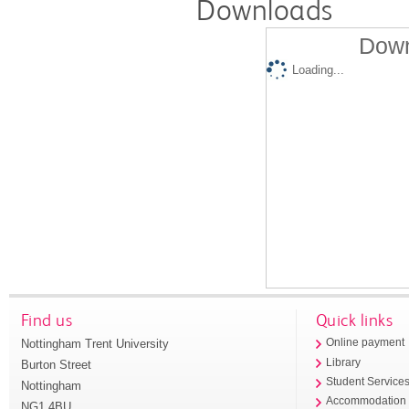
Downloads
Down
Loading...
Find us
Quick links
Nottingham Trent University
Online payment
Library
Burton Street
Student Service
Nottingham
Accommodation
NG1 4BU