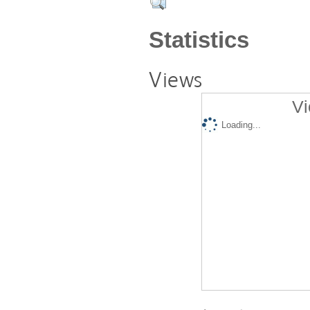
Statistics
Views
Vi
Loading...