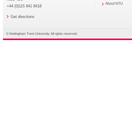
About NTU
+44 (0)115 941 8418
Get directions
© Nottingham Trent University. All rights reserved.