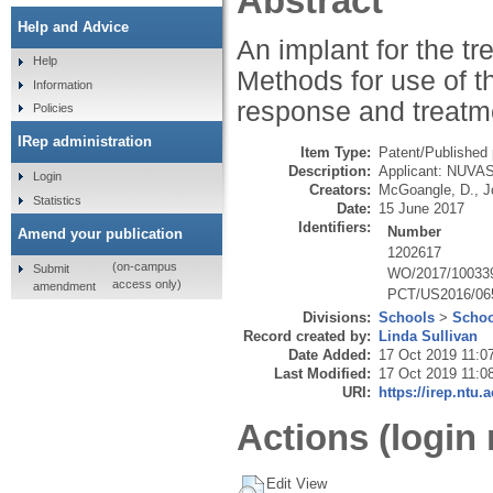
Abstract
Help and Advice
An implant for the t
Help
Methods for use of t
Information
response and treatm
Policies
IRep administration
Item Type:
Patent/Published 
Description:
Applicant: NUVAS
Login
Creators:
McGoangle, D.
,
J
Statistics
Date:
15 June 2017
Identifiers:
Number
Amend your publication
1202617
(on-campus
Submit
WO/2017/10033
access only)
amendment
PCT/US2016/06
Divisions:
Schools
>
Schoo
Record created by:
Linda Sullivan
Date Added:
17 Oct 2019 11:0
Last Modified:
17 Oct 2019 11:0
URI:
https://irep.ntu.
Actions (login 
Edit View