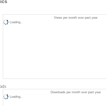
tics
Views per month over past year
Loading...
ads
Downloads per month over past year
Loading...