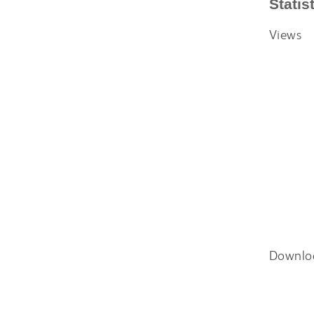
Statis
Views
Downlo