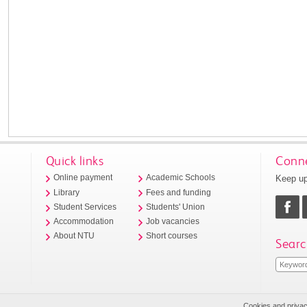
Quick links
Conne
Keep up
Online payment
Academic Schools
Library
Fees and funding
Student Services
Students' Union
Accommodation
Job vacancies
About NTU
Short courses
Searc
Cookies and priva