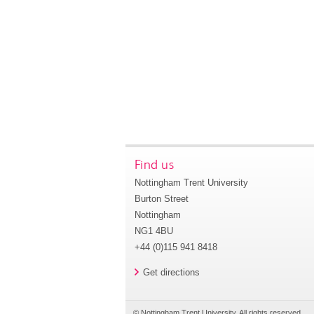
Find us
Nottingham Trent University
Burton Street
Nottingham
NG1 4BU
+44 (0)115 941 8418
Get directions
© Nottingham Trent University. All rights reserved.