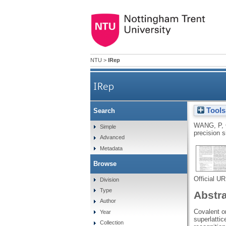
NTU
>
IRep
IRep
Tools
Search
WANG, P
,
Simple
precision 
Advanced
Metadata
Browse
Official U
Division
Type
Abstr
Author
Covalent o
Year
superlattic
Collection