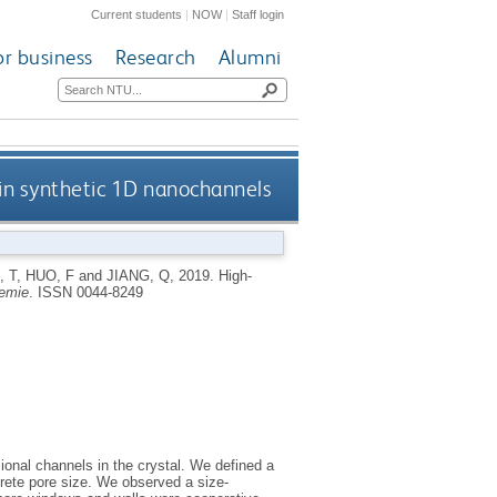
Current students
|
NOW
|
Staff login
or business
Research
Alumni
 in synthetic 1D nanochannels
, T
,
HUO, F
and
JIANG, Q
,
2019.
High‐
emie
.
ISSN 0044-8249
onal channels in the crystal. We defined a
crete pore size. We observed a size‐