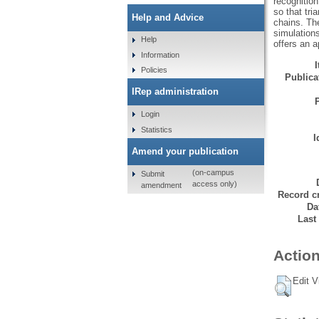
recognition
so that tri
Help and Advice
chains. Th
simulation
Help
offers an a
Information
Policies
Publicat
IRep administration
Login
Statistics
I
Amend your publication
(on-campus
Submit
access only)
amendment
Record cr
Da
Last
Action
Edit V