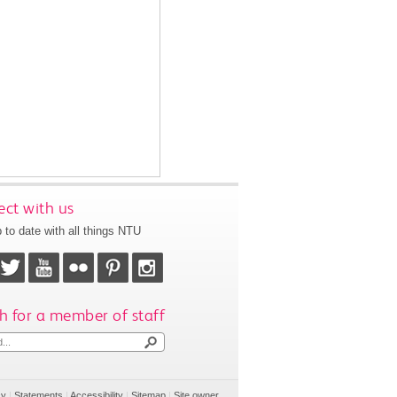
ct with us
 to date with all things NTU
h for a member of staff
cy
|
Statements
|
Accessibility
|
Sitemap
|
Site owner