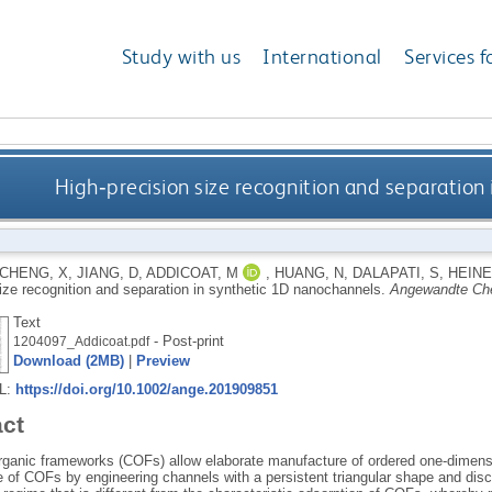
Study with us
International
Services f
High‐precision size recognition and separation
CHENG, X
,
JIANG, D
,
ADDICOAT, M
,
HUANG, N
,
DALAPATI, S
,
HEINE
size recognition and separation in synthetic 1D nanochannels.
Angewandte Ch
Text
- Post-print
1204097_Addicoat.pdf
Download (2MB)
|
Preview
RL:
https://doi.org/10.1002/ange.201909851
act
rganic frameworks (COFs) allow elaborate manufacture of ordered one‐dimensi
e of COFs by engineering channels with a persistent triangular shape and dis