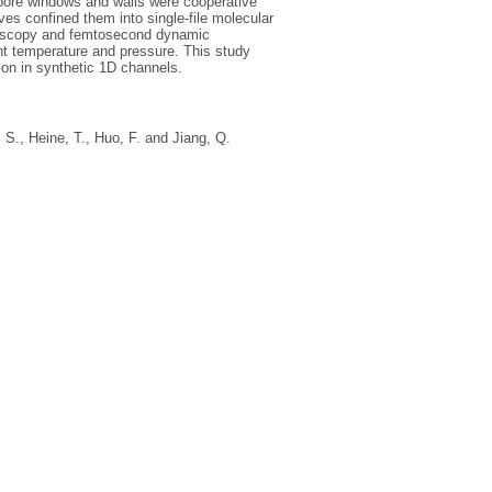
y pore windows and walls were cooperative
es confined them into single‐file molecular
troscopy and femtosecond dynamic
nt temperature and pressure. This study
ion in synthetic 1D channels.
, S.
,
Heine, T.
,
Huo, F.
and
Jiang, Q.