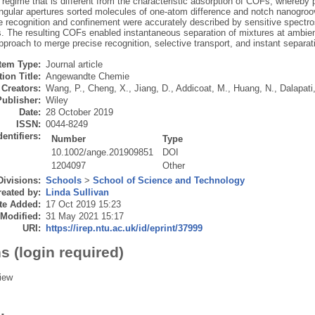
 regime that is different from the characteristic adsorption of COFs, whereb
angular apertures sorted molecules of one‐atom difference and notch nanogroov
e recognition and confinement were accurately described by sensitive spec
s. The resulting COFs enabled instantaneous separation of mixtures at ambie
pproach to merge precise recognition, selective transport, and instant separat
Item Type:
Journal article
ion Title:
Angewandte Chemie
Creators:
Wang, P.
,
Cheng, X.
,
Jiang, D.
,
Addicoat, M.
,
Huang, N.
,
Dalapati
Publisher:
Wiley
Date:
28 October 2019
ISSN:
0044-8249
dentifiers:
Number
Type
10.1002/ange.201909851
DOI
1204097
Other
Divisions:
Schools
>
School of Science and Technology
eated by:
Linda Sullivan
te Added:
17 Oct 2019 15:23
 Modified:
31 May 2021 15:17
URI:
https://irep.ntu.ac.uk/id/eprint/37999
s (login required)
iew