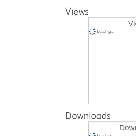
Views
Vi
Loading...
Downloads
Down
Loading...