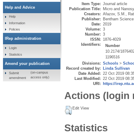
Item Type:
Journal article
Help and Advice
Publication Title:
Micro and Nanos
Creators:
Afazov, S.M.
,
Rat
Help
Publisher:
Bentham Science
Information
Date:
2019
Volume:
3
Policies
Number:
3
IRep administration
ISSN:
1876-4029
Identifiers:
Number
Login
10.2174/187640
Statistics
1196516
Divisions:
Schools
>
Schoo
Amend your publication
Record created by:
Linda Sullivan
(on-campus
Submit
Date Added:
22 Oct 2019 08:3
access only)
amendment
Last Modified:
22 Oct 2019 08:3
URI:
https://irep.ntu.
Actions (login 
Edit View
Statistics