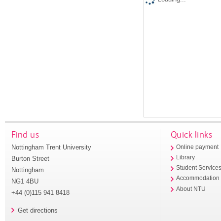
Find us
Quick links
Nottingham Trent University
Online payment
Library
Burton Street
Student Service
Nottingham
Accommodation
NG1 4BU
About NTU
+44 (0)115 941 8418
Get directions