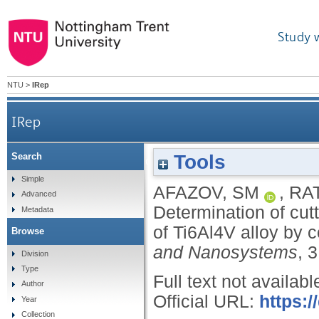
Study 
NTU
>
IRep
IRep
Tools
Search
Determination of cutting forces and process stab
Simple
AFAZOV, SM
,
RA
Advanced
Determination of cutt
Metadata
of Ti6Al4V alloy by 
Browse
and Nanosystems
, 
Division
Type
Full text not availabl
Author
Official URL:
https:
Year
Collection