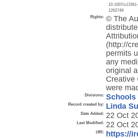
10.1007/s13361
1202749
Rights:
© The Aut
distribu
Attributi
(http://c
permits u
any mediu
original 
Creative
were ma
Divisions:
Schools
Record created by:
Linda Su
Date Added:
22 Oct 2
Last Modified:
22 Oct 2
URI:
https://i