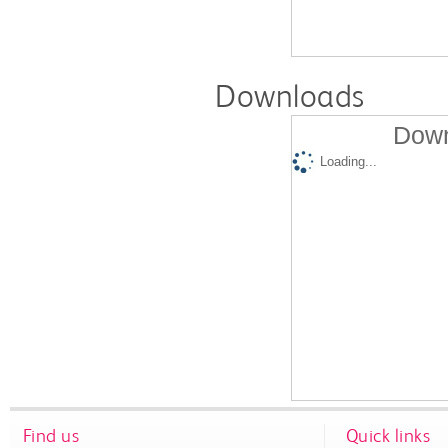
Downloads
Down
Loading...
Find us
Quick links