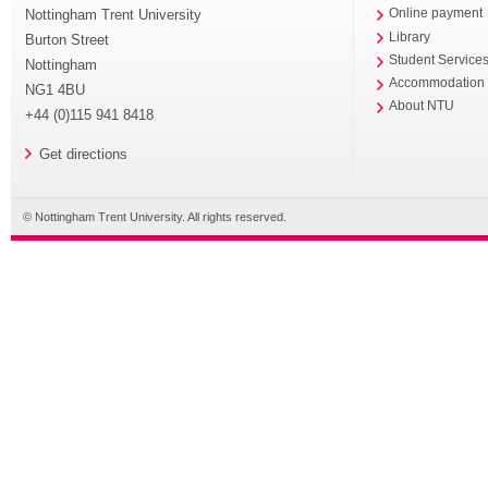
Nottingham Trent University
Online payment
Library
Burton Street
Student Service
Nottingham
Accommodation
NG1 4BU
About NTU
+44 (0)115 941 8418
Get directions
© Nottingham Trent University. All rights reserved.