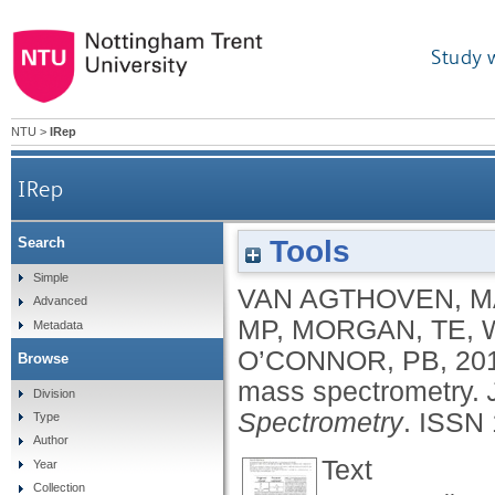
Study 
NTU
>
IRep
IRep
Tools
Search
Simple
VAN AGTHOVEN, M
Advanced
MP
,
MORGAN, TE
,
Metadata
O’CONNOR, PB
,
20
Browse
mass spectrometry.
Division
Spectrometry
.
ISSN 
Type
Author
Text
Year
Collection