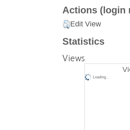
Actions (login 
Edit View
Statistics
Views
Vi
Loading...