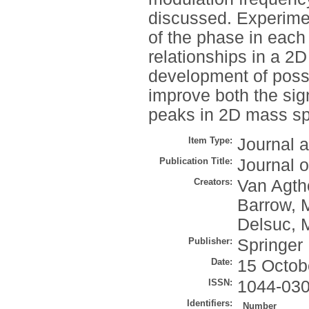
discussed. Experimen
of the phase in eac
relationships in a 2D
development of possi
improve both the sign
peaks in 2D mass sp
Item Type:
Journal a
Publication Title:
Journal 
Creators:
Van Agth
Barrow, 
Delsuc, 
Publisher:
Springer
Date:
15 Octob
ISSN:
1044-03
Identifiers:
Number