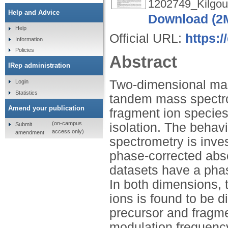
1202749_Kilgou
Help and Advice
Download (2
Help
Official URL:
https:
Information
Policies
Abstract
IRep administration
Two-dimensional mas
Login
Statistics
tandem mass spectro
Amend your publication
fragment ion species 
(on-campus
isolation. The behav
Submit
access only)
amendment
spectrometry is inves
phase-corrected ab
datasets have a phas
In both dimensions, 
ions is found to be 
precursor and fragme
modulation frequency