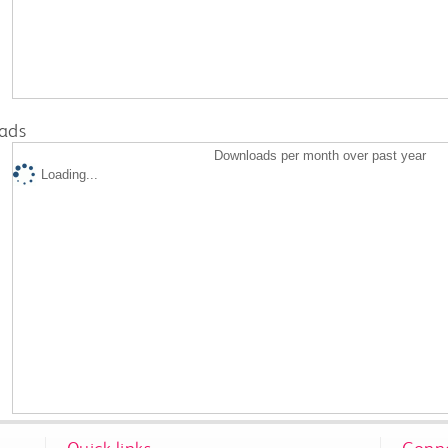
ads
Downloads per month over past year
Loading...