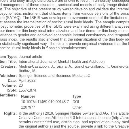
orders and body image disturbance are known to result in unhealthy consequ
nd management of these disorders, sociocultural models of body image distur
. The objective of the present study was to develop and validate the Internal
psychometric instrument that utilizes items from various versions of the Soc
ire (SATAQ). The ISBIS was developed to overcome some of the limitations fo
t assess the internalization of sociocultural body ideals. The sample compr
 psychometric properties of the ISBIS were examined using different analyses
four items for thin body ideal internalization and four items for thin body muscul
riance to gender and achieved acceptable internal consistency and temporal s
ss index, the results also showed that the internalization of the thin body id
a statistically significant way. The results provide empirical evidence that the 
sociocultural body ideals in Spanish preadolescents.
Item Type:
Journal article
ion Title:
International Journal of Mental Health and Addiction
Creators:
Medina-Casaubón, J.
,
Sicilia, A.
,
Sánchez-Gallardo, I.
,
Granero-Ga
Ibáñez, M.
Publisher:
Springer Science and Business Media LLC
Date:
April 2022
Volume:
20
ISSN:
1557-1874
dentifiers:
Number
Type
10.1007/s11469-019-00145-7
DOI
1207977
Other
Rights:
© the author(s) 2019. Springer Nature Switzerland AG. This article 
Creative Commons Attribution 4.0 International License (http://cr
permits unrestricted use, distribution, and reproduction in any med
the original author(s) and the source, provide a link to the Creat