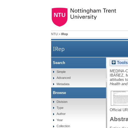
NTU
>
IRep
IRep
Tools
Search
The development of the in
MEDINA-C
Simple
IBÁÑEZ, 
Advanced
attitudes towards a
attitudes t
Health and
Metadata
Browse
Division
Type
Official U
Author
Abstr
Year
Collection