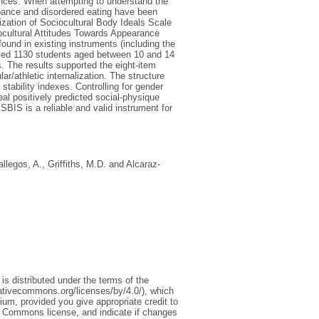
ences. When attempting to understand the
bance and disordered eating have been
ization of Sociocultural Body Ideals Scale
iocultural Attitudes Towards Appearance
und in existing instruments (including the
ised 1130 students aged between 10 and 14
. The results supported the eight-item
ar/athletic internalization. The structure
tability indexes. Controlling for gender
eal positively predicted social-physique
ISBIS is a reliable and valid instrument for
llegos, A.
,
Griffiths, M.D.
and
Alcaraz-
is distributed under the terms of the
eativecommons.org/licenses/by/4.0/), which
ium, provided you give appropriate credit to
ive Commons license, and indicate if changes