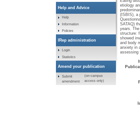
Eating dis
etiology a
Help and Advice
predominant
(ISBIS), a 
Help
Questionna
SATAQ) tha
Information
years. The
Policies
structure: 
showed inva
IRep administration
and body ma
anxiety in 
Login
assessing 
Statistics
Amend your publication
Publicat
(on-campus
Submit
access only)
amendment
I