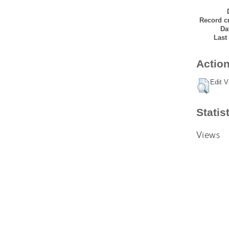
Record cr
Da
Last
Action
Edit V
Statis
Views