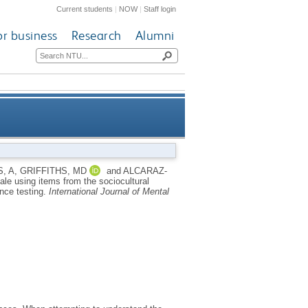
Current students
|
NOW
|
Staff login
or business
Research
Alumni
g items from the sociocultural
, A
,
GRIFFITHS, MD
and
ALCARAZ-
ale using items from the sociocultural
easurement invariance testing
ance testing.
International Journal of Mental