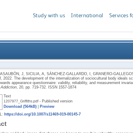
Study with us
International
Services f
ternalization of sociocultural body ideals scale usin
ASAUBÓN, J
,
SICILIA, A
,
SÁNCHEZ-GALLARDO, I
,
GRANERO-GALLEGOS
M
,
2022.
The development of the internalization of sociocultural body ideals sc
ppearance questionnaire: validity, reliability, and m
owards appearance questionnaire: validity, reliability, and measurement invari
 Addiction
, 20, pp. 719-732.
ISSN 1557-1874
Text
- Published version
1207977_Griffiths.pdf
Download (564kB)
|
Preview
RL:
https://doi.org/10.1007/s11469-019-00145-7
act