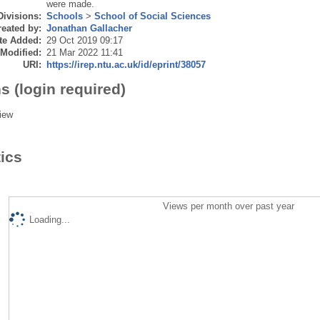
were made.
Divisions:
Schools
>
School of Social Sciences
eated by:
Jonathan Gallacher
te Added:
29 Oct 2019 09:17
 Modified:
21 Mar 2022 11:41
URI:
https://irep.ntu.ac.uk/id/eprint/38057
s (login required)
iew
tics
Views per month over past year
Loading...