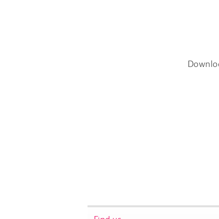
Downlo