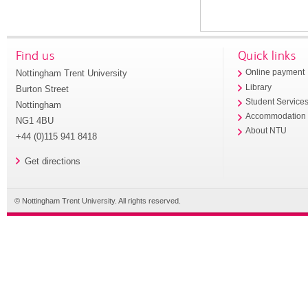
Find us
Quick links
Nottingham Trent University
Online payment
Library
Burton Street
Student Service
Nottingham
Accommodation
NG1 4BU
About NTU
+44 (0)115 941 8418
Get directions
© Nottingham Trent University. All rights reserved.