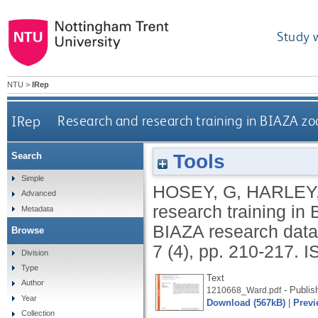
Study 
NTU
>
IRep
IRep
Research and research training in BIAZA z
Tools
Search
Simple
HOSEY, G
,
HARLEY,
Advanced
research training in
Metadata
BIAZA research dat
Browse
7 (4), pp. 210-217.
I
Division
Type
Text
Author
- Publis
1210668_Ward.pdf
Year
Download (567kB)
|
Previ
Collection