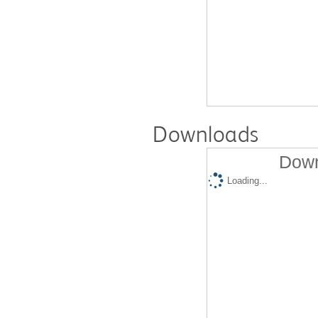
Downloads
Down
Loading...