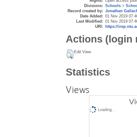
Rights:
Open access journ
Divisions:
Schools
>
Schoo
Record created by:
Jonathan Gallac
Date Added:
01 Nov 2019 07:4
Last Modified:
01 Nov 2019 07:4
URI:
https://irep.ntu.
Actions (login 
Edit View
Statistics
Views
Vi
Loading...