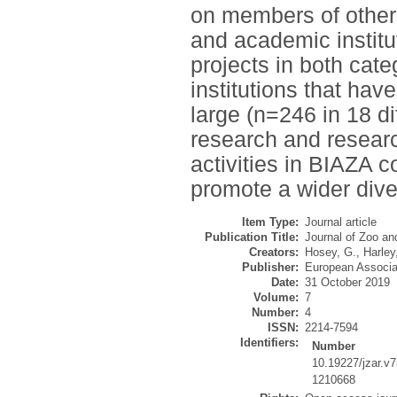
on members of other 
and academic institut
projects in both cat
institutions that hav
large (n=246 in 18 di
research and researc
activities in BIAZA c
promote a wider diver
Item Type:
Journal article
Publication Title:
Journal of Zoo a
Creators:
Hosey, G.
,
Harley
Publisher:
European Associa
Date:
31 October 2019
Volume:
7
Number:
4
ISSN:
2214-7594
Identifiers:
Number
10.19227/jzar.v7
1210668