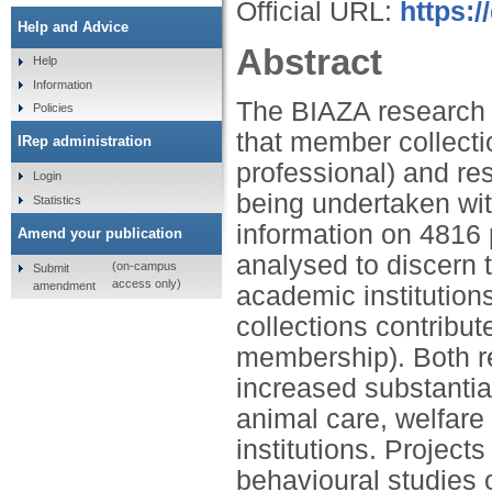
Official URL:
https:/
Help and Advice
Abstract
Help
Information
The BIAZA research 
Policies
that member collect
IRep administration
professional) and re
Login
being undertaken wit
Statistics
information on 4816 
Amend your publication
analysed to discern 
(on-campus
Submit
access only)
amendment
academic institutions
collections contribu
membership). Both re
increased substantial
animal care, welfar
institutions. Project
behavioural studies