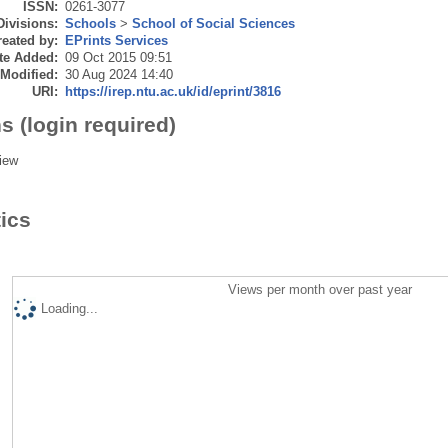
ISSN:
0261-3077
Divisions:
Schools
>
School of Social Sciences
eated by:
EPrints Services
te Added:
09 Oct 2015 09:51
 Modified:
30 Aug 2024 14:40
URI:
https://irep.ntu.ac.uk/id/eprint/3816
s (login required)
iew
tics
Views per month over past year
Loading...