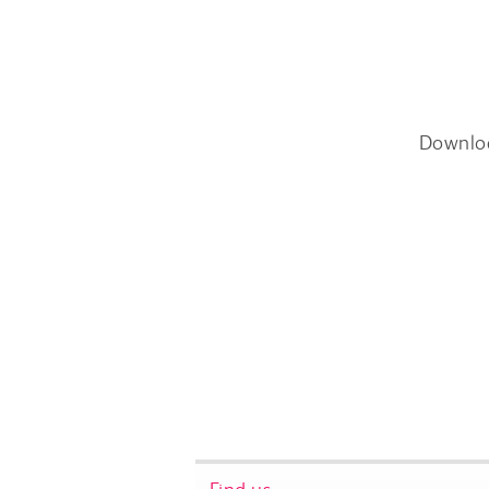
Downlo