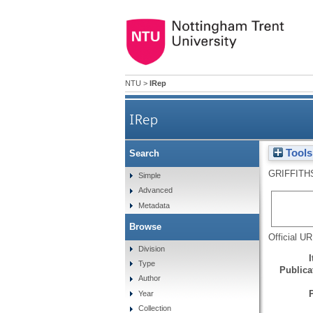
NTU
>
IRep
IRep
Tools
Search
GRIFFITH
Simple
Advanced
Metadata
Browse
Official U
Division
Type
Publicat
Author
Year
Collection