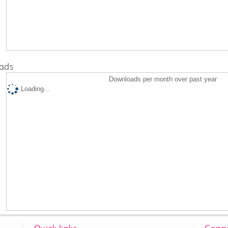
ads
Downloads per month over past year
Loading...