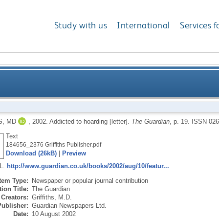
Study with us
International
Services f
S, MD
,
2002.
Addicted to hoarding [letter].
The Guardian
, p. 19.
ISSN 026
Text
184656_2376 Griffiths Publisher.pdf
Download (26kB)
|
Preview
RL:
http://www.guardian.co.uk/books/2002/aug/10/featur...
Item Type:
Newspaper or popular journal contribution
ion Title:
The Guardian
Creators:
Griffiths, M.D.
Publisher:
Guardian Newspapers Ltd.
Date:
10 August 2002