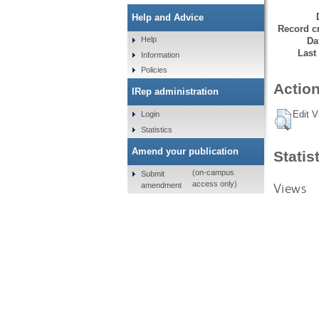
Help and Advice
Record cr
Help
Da
Last
Information
Policies
Action
IRep administration
Edit V
Login
Statistics
Amend your publication
Statis
(on-campus
Submit
access only)
Views
amendment