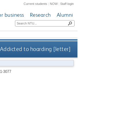
Current students
|
NOW
|
Staff login
or business
Research
Alumni
Addicted to hoarding [letter]
1-3077