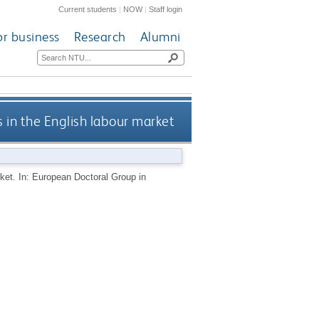
Current students
|
NOW
|
Staff login
or business
Research
Alumni
s in the English labour market
rket. In: European Doctoral Group in