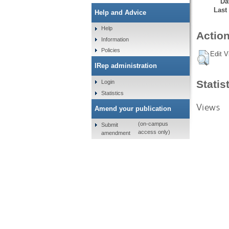
Da
Last
Help and Advice
Help
Action
Information
Policies
Edit V
IRep administration
Statis
Login
Statistics
Views
Amend your publication
(on-campus
Submit
access only)
amendment