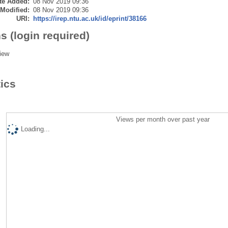
te Added:
08 Nov 2019 09:36
 Modified:
08 Nov 2019 09:36
URI:
https://irep.ntu.ac.uk/id/eprint/38166
s (login required)
iew
tics
Views per month over past year
Loading...