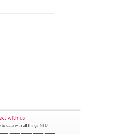
ct with us
 to date with all things NTU