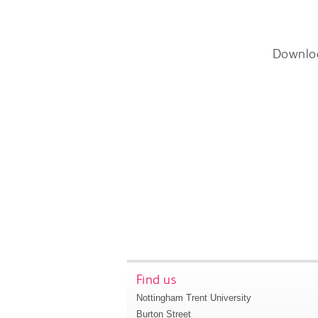
Downlo
Find us
Nottingham Trent University
Burton Street