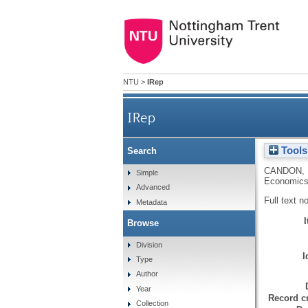
NTU
>
IRep
IRep
Tools
Search
CANDON, 
Simple
Economics
Advanced
Full text n
Metadata
Browse
Division
I
Type
Author
Year
Record cr
Collection