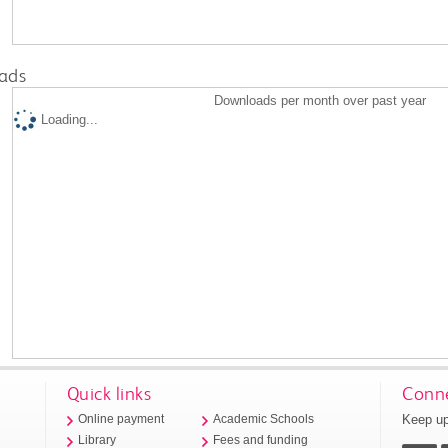
ads
Downloads per month over past year
Loading...
Quick links
Conne
Keep up
Online payment
Academic Schools
Library
Fees and funding