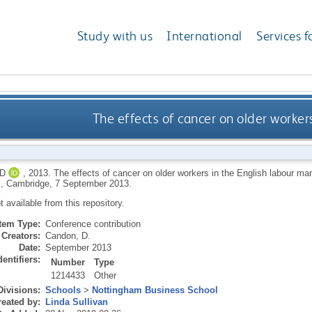
Study with us
International
Services f
The effects of cancer on older worker
D
,
2013.
The effects of cancer on older workers in the English labour ma
, Cambridge, 7 September 2013.
ot available from this repository.
Item Type:
Conference contribution
Creators:
Candon, D.
Date:
September 2013
dentifiers:
Number
Type
1214433
Other
Divisions:
Schools
>
Nottingham Business School
eated by:
Linda Sullivan