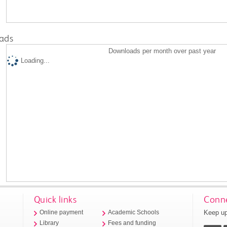
ads
Downloads per month over past year
Loading...
Quick links
Conne
Keep up
Online payment
Academic Schools
Library
Fees and funding