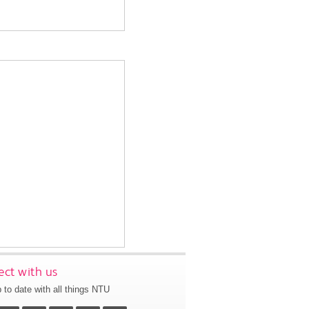
ct with us
 to date with all things NTU