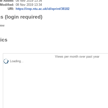
te Added:
08 Nov 2019 13:34
 Modified:
08 Nov 2019 13:34
URI:
https://irep.ntu.ac.uk/id/eprint/38182
s (login required)
iew
tics
Views per month over past year
Loading...