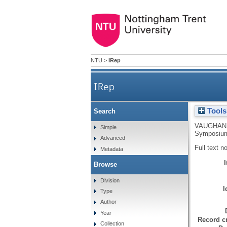
NTU
>
IRep
IRep
Tools
Search
VAUGHAN 
Simple
Symposium 
Advanced
Full text n
Metadata
Browse
Division
I
Type
Author
Year
Record cr
Collection