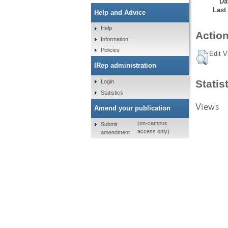
Da
Last
Help and Advice
Help
Action
Information
Policies
Edit V
IRep administration
Statis
Login
Statistics
Views
Amend your publication
(on-campus
Submit
access only)
amendment