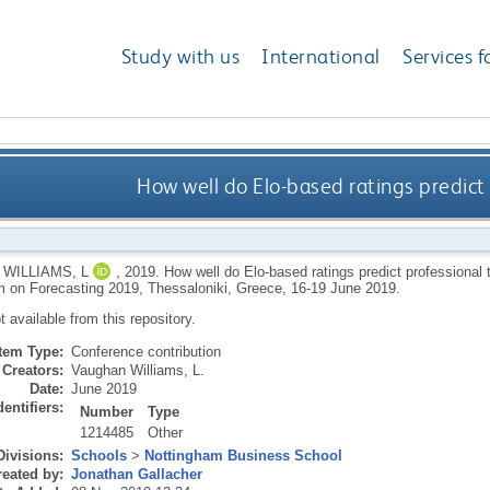
Study with us
International
Services f
How well do Elo-based ratings predict
WILLIAMS, L
,
2019.
How well do Elo-based ratings predict professional 
on Forecasting 2019, Thessaloniki, Greece, 16-19 June 2019.
ot available from this repository.
Item Type:
Conference contribution
Creators:
Vaughan Williams, L.
Date:
June 2019
dentifiers:
Number
Type
1214485
Other
Divisions:
Schools
>
Nottingham Business School
eated by:
Jonathan Gallacher