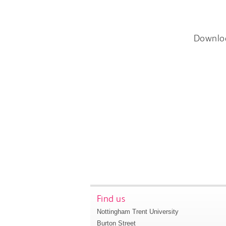
Downlo
Find us
Nottingham Trent University
Burton Street