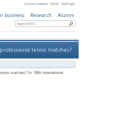
Current students
|
NOW
|
Staff login
or business
Research
Alumni
 professional tennis matches?
tennis matches? In: 39th International