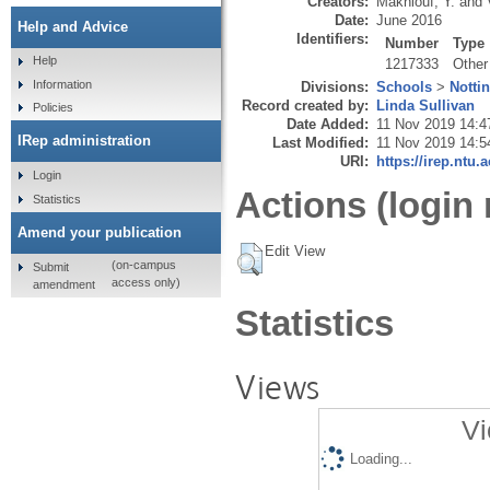
Creators:
Makhlouf, Y.
and
Date:
June 2016
Help and Advice
Identifiers:
Number
Type
Help
1217333
Other
Information
Divisions:
Schools
>
Notti
Record created by:
Linda Sullivan
Policies
Date Added:
11 Nov 2019 14:4
IRep administration
Last Modified:
11 Nov 2019 14:5
URI:
https://irep.ntu.
Login
Actions (login 
Statistics
Amend your publication
Edit View
(on-campus
Submit
access only)
amendment
Statistics
Views
Vi
Loading...