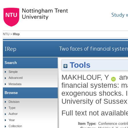
Study 
NTU
>
IRep
IRep
Two faces of financial syst
Tools
Search
Simple
MAKHLOUF, Y
an
Advanced
financial systems: m
Metadata
exogenous shocks. I
Browse
University of Sussex
Division
Type
Full text not availabl
Author
Year
Item Type:
Conference contri
Collection