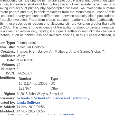
nthropogenic climate change by natural selection. Parallel microevolution wit
ection, but several studies of homoplasy have not yet revealed examples of wi
Taking into account primary phylogeographic divisions, we investigate numerous
colour pattern and hue) in anole radiations from the mountainous Lesser Antill
 can lead to very pronounced differences between spatially close populations 
 parallel evolution. Traits from shape, scalation, pattern and hue (particularly
ithin these species in response to altitudinal climate variation greater than 
or 2080. This gives strong evidence of the ability to adapt to climate variation
As anoles can evolve very rapidly, it suggests anthropogenic climate change is 
factors, such as habitat loss and invasive species, in this, Lesser Antillean, b
Item Type:
Journal article
ion Title:
Molecular Ecology
Creators:
Thorpe, R.S.
,
Barlow, A.
,
Malhotra, A.
and
Surget-Groba, Y.
Publisher:
Wiley
Date:
March 2015
Volume:
24
Number:
5
ISSN:
0962-1083
dentifiers:
Number
Type
10.1111/mec.13093
DOI
1217974
Other
Rights:
© 2015 John Wiley & Sons Ltd.
Divisions:
Schools
>
School of Science and Technology
eated by:
Linda Sullivan
te Added:
14 Nov 2019 09:56
 Modified:
14 Nov 2019 09:56