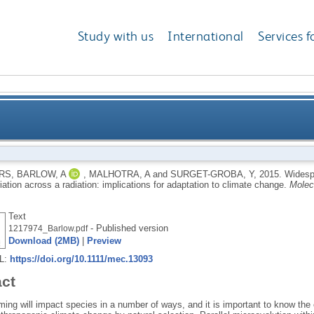
Study with us
International
Services f
 adaptation to climate variation across a radiation: 
RS
,
BARLOW, A
,
MALHOTRA, A
and
SURGET-GROBA, Y
,
2015.
Widespr
iation across a radiation: implications for adaptation to climate change.
Molec
Text
- Published version
1217974_Barlow.pdf
Download (2MB)
|
Preview
RL:
https://doi.org/10.1111/mec.13093
act
ing will impact species in a number of ways, and it is important to know the 