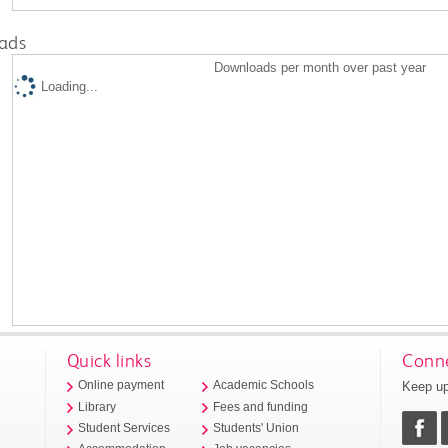
ads
Downloads per month over past year
Loading...
Quick links
Conne
Keep up
Online payment
Academic Schools
Library
Fees and funding
Student Services
Students' Union