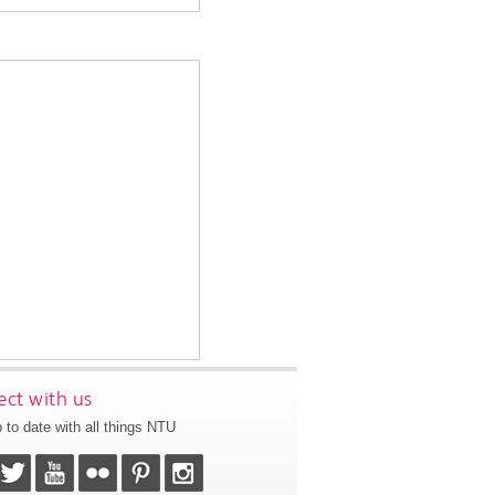
ct with us
 to date with all things NTU