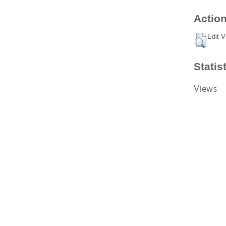
Action
Edit V
Statis
Views