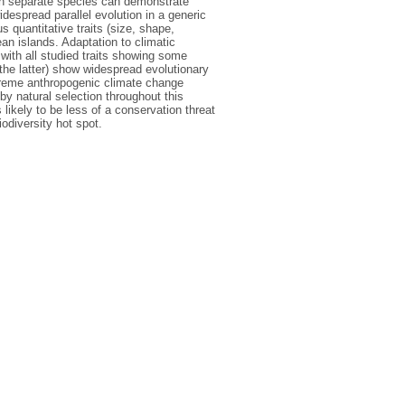
hin separate species can demonstrate
despread parallel evolution in a generic
 quantitative traits (size, shape,
ean islands. Adaptation to climatic
with all studied traits showing some
 the latter) show widespread evolutionary
extreme anthropogenic climate change
 by natural selection throughout this
likely to be less of a conservation threat
iodiversity hot spot.