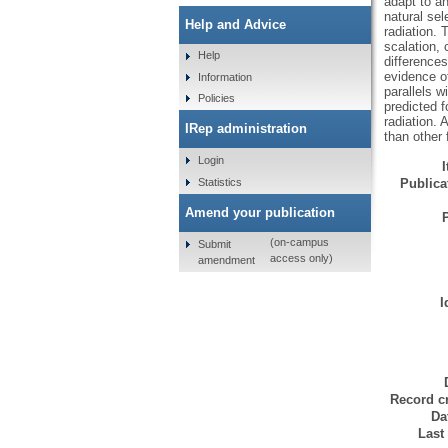
adapt to a
natural sel
Help and Advice
radiation. 
scalation, 
Help
differences
evidence of
Information
parallels w
Policies
predicted f
radiation. 
IRep administration
than other 
Login
Statistics
Publicat
Amend your publication
(on-campus
Submit
access only)
amendment
I
Record cr
Da
Last