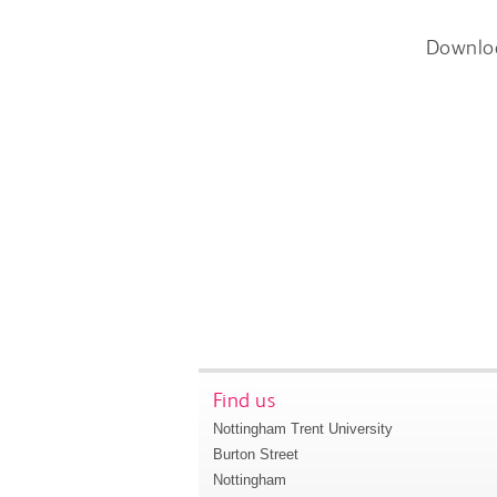
Downlo
Find us
Nottingham Trent University
Burton Street
Nottingham