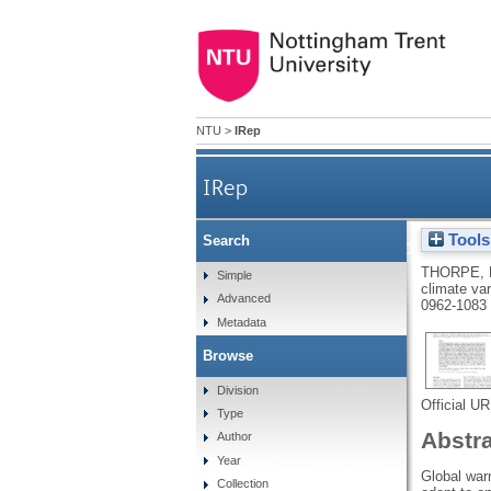
NTU
>
IRep
IRep
Tools
Search
Widespread parallel population
THORPE, 
Simple
climate var
Advanced
0962-1083
Metadata
Browse
Division
Official U
Type
Abstr
Author
Year
Global warm
Collection