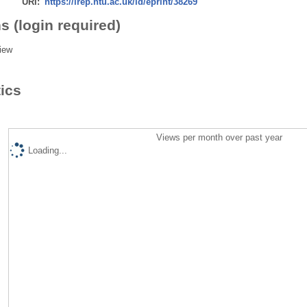
URI:
https://irep.ntu.ac.uk/id/eprint/38269
s (login required)
iew
tics
Views per month over past year
Loading...