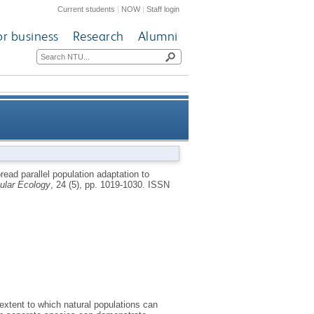
Current students
|
NOW
|
Staff login
or business
Research
Alumni
implications for adaptation to
ead parallel population adaptation to
ular Ecology
, 24 (5), pp. 1019-1030.
ISSN
climate change
extent to which natural populations can