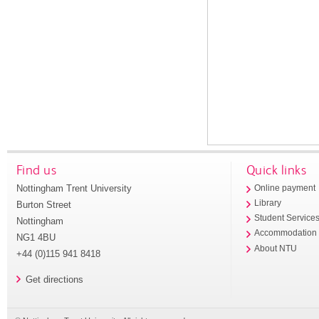
Find us
Quick links
Nottingham Trent University
Online payment
Library
Burton Street
Student Service
Nottingham
Accommodation
NG1 4BU
About NTU
+44 (0)115 941 8418
Get directions