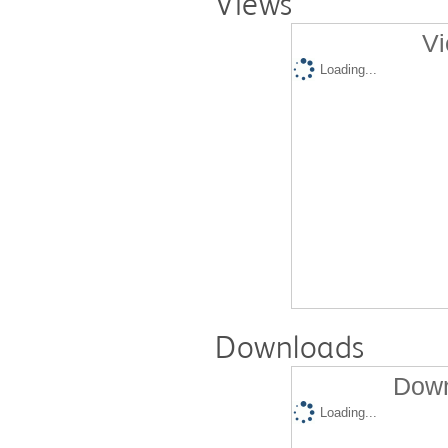
Views
Vi
Loading...
Downloads
Down
Loading...