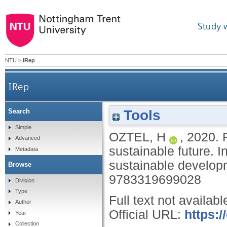
Study 
NTU
>
IRep
IRep
Tools
Search
Simple
OZTEL, H
,
2020.
Advanced
sustainable future.
I
Metadata
sustainable develop
Browse
9783319699028
Division
Type
Full text not availabl
Author
Official URL:
https:/
Year
Collection