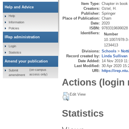
Item Type:
Chapter in book
Help and Advice
Creators:
Oztel, H.
Publisher:
Springer
Help
Place of Publication:
Cham
Information
Date:
2020
ISBN:
9783319699028
Policies
Identifiers:
Number
IRep administration
10.1007/978-3
1234413
Login
Divisions:
Schools
>
Nott
Statistics
Record created by:
Linda Sullivan
Date Added:
14 Nov 2019 11
Amend your publication
Last Modified:
30 Apr 2020 15:
(on-campus
Submit
URI:
https://irep.ntu
access only)
amendment
Actions (login 
Edit View
Statistics