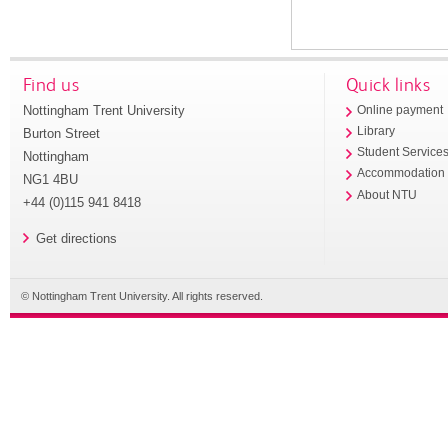
Find us
Quick links
Nottingham Trent University
Online payment
Library
Burton Street
Student Service
Nottingham
Accommodation
NG1 4BU
About NTU
+44 (0)115 941 8418
Get directions
© Nottingham Trent University. All rights reserved.