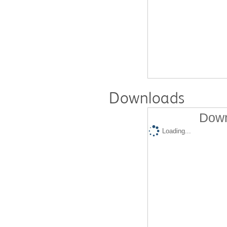
Downloads
Down
Loading...