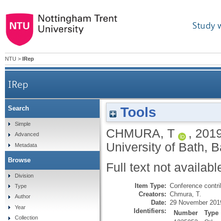
Study 
NTU
>
IRep
IRep
Tools
Search
Simple
CHMURA, T
,
201
Advanced
University of Bath, 
Metadata
Browse
Full text not availabl
Division
Item Type:
Conference contri
Type
Creators:
Chmura, T.
Author
Date:
29 November 201
Year
Identifiers:
Number
Type
Collection