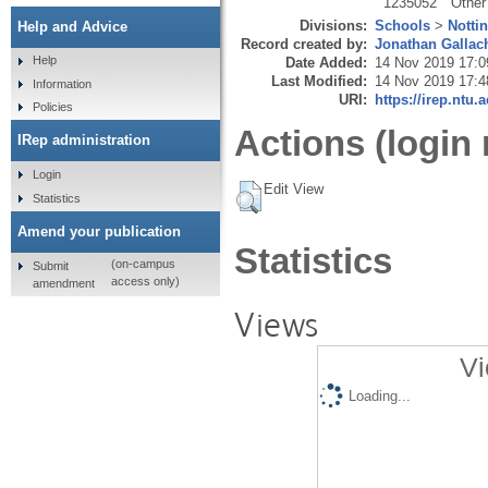
1235052
Other
Divisions:
Schools
>
Notti
Help and Advice
Record created by:
Jonathan Gallac
Help
Date Added:
14 Nov 2019 17:0
Last Modified:
14 Nov 2019 17:4
Information
URI:
https://irep.ntu.
Policies
Actions (login 
IRep administration
Login
Edit View
Statistics
Amend your publication
Statistics
(on-campus
Submit
access only)
amendment
Views
Vi
Loading...