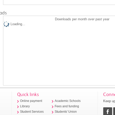
ads
Downloads per month over past year
Loading...
Quick links
Conne
Keep up
Online payment
Academic Schools
Library
Fees and funding
Student Services
Students' Union