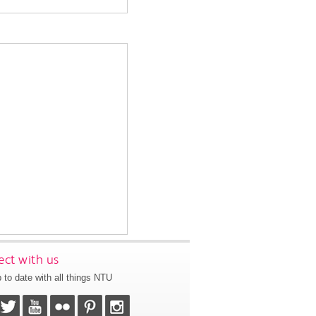
ct with us
 to date with all things NTU