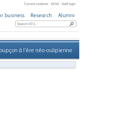
Current students
|
NOW
|
Staff login
or business
Research
Alumni
soupçon à l’ère néo-oulipienne