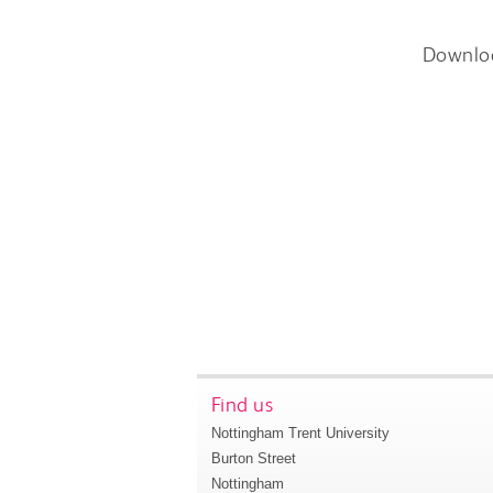
Downlo
Find us
Nottingham Trent University
Burton Street
Nottingham