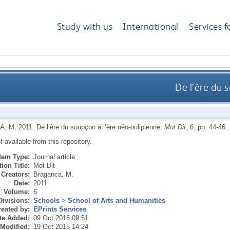
Study with us
International
Services f
De l’ère du 
A, M
,
2011.
De l’ère du soupçon à l’ère néo-oulipienne.
Mot Dit
, 6, pp. 44-46.
ot available from this repository.
Item Type:
Journal article
ion Title:
Mot Dit
Creators:
Braganca, M.
Date:
2011
Volume:
6
Divisions:
Schools
>
School of Arts and Humanities
eated by:
EPrints Services
te Added:
09 Oct 2015 09:51
 Modified:
19 Oct 2015 14:24