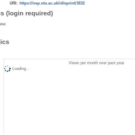
URI:
https://irep.ntu.ac.uk/id/eprint/3832
s (login required)
iew
tics
Views per month over past year
Loading...