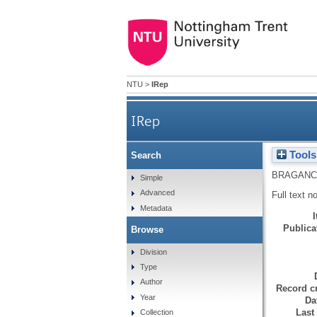
NTU
>
IRep
IRep
Tools
Search
BRAGANC
Simple
Advanced
Full text n
Metadata
Publicat
Browse
Division
Type
Author
Record cr
Year
Da
Last
Collection