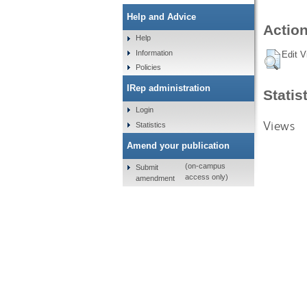
Help and Advice
Action
Help
Information
Edit V
Policies
IRep administration
Statis
Login
Views
Statistics
Amend your publication
(on-campus
Submit
access only)
amendment