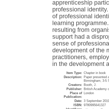
apprenticeship partic
professional identity
of professional iden
learning programme. 
resulting from organ
support had a dispro
sense of professional
development of the 
practitioners, emplo
in the development a
Item Type:
Chapter in book
Description:
Paper presented 
Birmingham, 3-5 
Creators:
Booth, J.
Publisher:
British Academy
Place of
London
Publication:
Date:
3 September 201
ISBN:
9780995641327