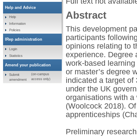
Full text not availabl
Help and Advice
Abstract
Help
Information
This development pap
Policies
participants followi
IRep administration
opinions relating to 
Login
experience. Degree 
Statistics
work-based learning 
Amend your publication
or master’s degree wh
(on-campus
Submit
indicated a target o
access only)
amendment
under the UK govern
organisations with a 
(Woolcock 2018). Of 
apprenticeships (Ch
Preliminary research