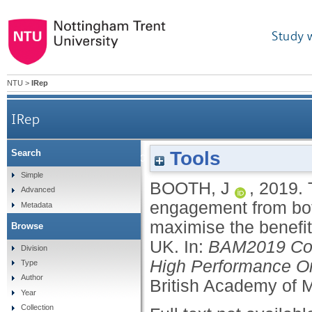
Study 
NTU
>
IRep
IRep
Tools
Search
The importance of gaining meaningful engagemen
Simple
BOOTH, J
,
2019.
Advanced
engagement from both
Metadata
maximise the benefit
Browse
UK.
In:
BAM2019 Conf
Division
High Performance Or
Type
Author
British Academy of
Year
Collection