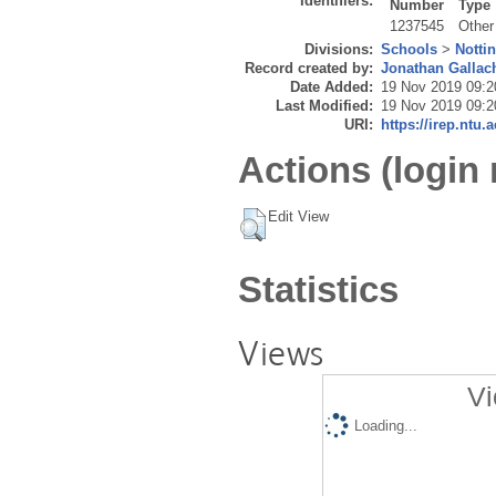
Identifiers:
Number
Type
1237545
Other
Divisions:
Schools
>
Notti
Record created by:
Jonathan Gallac
Date Added:
19 Nov 2019 09:2
Last Modified:
19 Nov 2019 09:2
URI:
https://irep.ntu.
Actions (login 
Edit View
Statistics
Views
Vi
Loading...