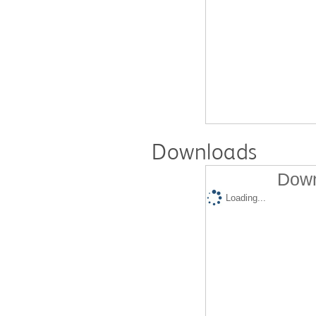
Downloads
Down
Loading...