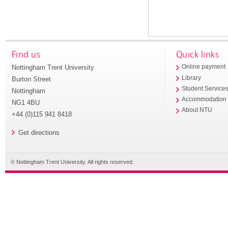
Find us
Quick links
Nottingham Trent University
Online payment
Library
Burton Street
Student Service
Nottingham
Accommodation
NG1 4BU
About NTU
+44 (0)115 941 8418
Get directions
© Nottingham Trent University. All rights reserved.