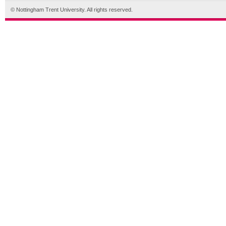
© Nottingham Trent University. All rights reserved.