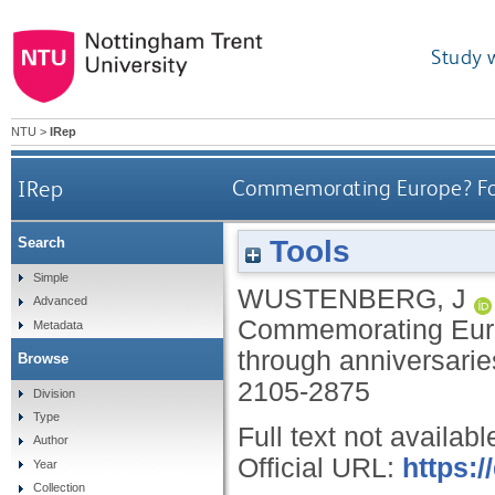
Study 
NTU
>
IRep
IRep
Commemorating Europe? For
Tools
Search
Simple
WUSTENBERG, J
Advanced
Commemorating Euro
Metadata
through anniversari
Browse
2105-2875
Division
Type
Full text not availabl
Author
Official URL:
https:/
Year
Collection