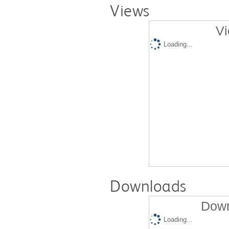
Views
Vi
Loading...
Downloads
Down
Loading...