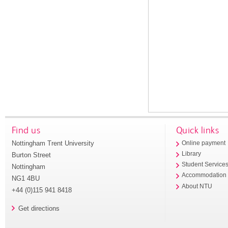
Find us
Quick links
Nottingham Trent University
Online payment
Library
Burton Street
Student Service
Nottingham
Accommodation
NG1 4BU
About NTU
+44 (0)115 941 8418
Get directions