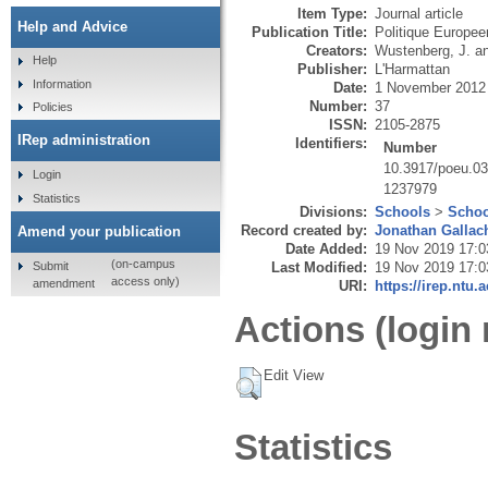
Item Type:
Journal article
Help and Advice
Publication Title:
Politique Europe
Creators:
Wustenberg, J.
a
Help
Publisher:
L'Harmattan
Information
Date:
1 November 2012
Number:
37
Policies
ISSN:
2105-2875
IRep administration
Identifiers:
Number
10.3917/poeu.0
Login
1237979
Statistics
Divisions:
Schools
>
Schoo
Record created by:
Jonathan Gallac
Amend your publication
Date Added:
19 Nov 2019 17:0
(on-campus
Submit
Last Modified:
19 Nov 2019 17:0
access only)
amendment
URI:
https://irep.ntu.
Actions (login 
Edit View
Statistics