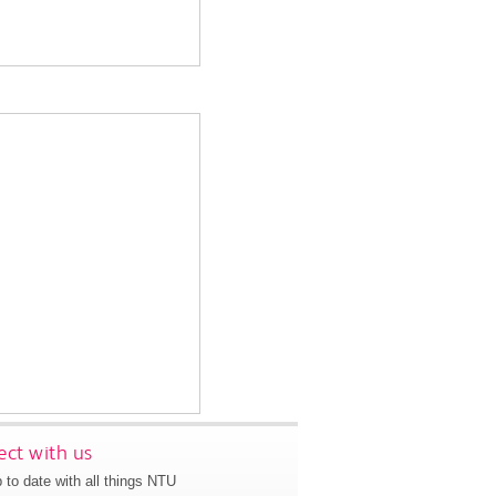
ct with us
 to date with all things NTU