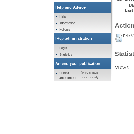
Record cr
Da
Help and Advice
Last
Help
Information
Action
Policies
Edit V
IRep administration
Login
Statis
Statistics
Amend your publication
Views
(on-campus
Submit
access only)
amendment