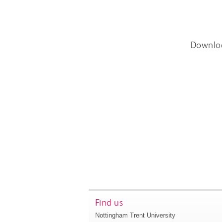
Downlo
Find us
Nottingham Trent University