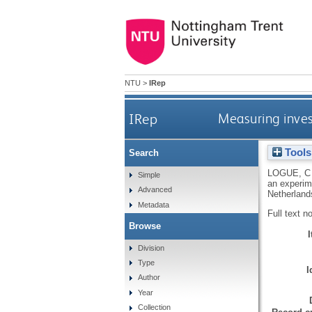
NTU
>
IRep
IRep
Measuring inves
Tools
Search
LOGUE, C
Simple
an experim
Advanced
Netherland
Metadata
Full text n
Browse
Division
Type
I
Author
Year
Collection