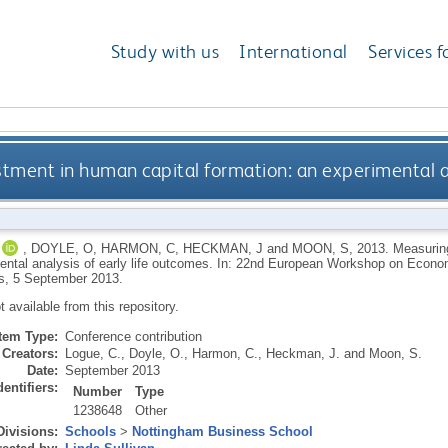
Study with us
International
Services f
tment in human capital formation: an experimental an
,
DOYLE, O
,
HARMON, C
,
HECKMAN, J
and
MOON, S
,
2013.
Measuring
ental analysis of early life outcomes. In: 22nd European Workshop on Econ
s, 5 September 2013.
ot available from this repository.
Item Type:
Conference contribution
Creators:
Logue, C.
,
Doyle, O.
,
Harmon, C.
,
Heckman, J.
and
Moon, S.
Date:
September 2013
dentifiers:
Number
Type
1238648
Other
Divisions:
Schools
>
Nottingham Business School