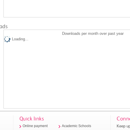
ads
Downloads per month over past year
Loading...
Quick links
Conne
Keep up
Online payment
Academic Schools