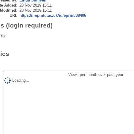
eated by:
Linda Sullivan
te Added:
20 Nov 2019 15:11
 Modified:
20 Nov 2019 15:11
URI:
https://irep.ntu.ac.uk/id/eprint/38406
s (login required)
iew
tics
Views per month over past year
Loading...