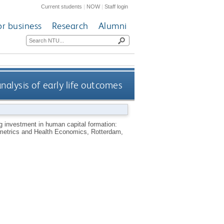
Current students
|
NOW
|
Staff login
or business
Research
Alumni
alysis of early life outcomes
 investment in human capital formation:
ometrics and Health Economics, Rotterdam,