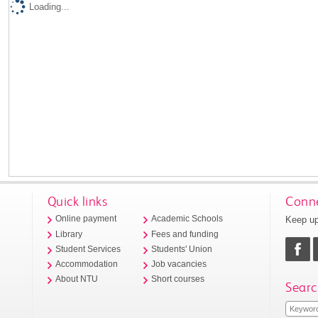
Loading...
Quick links
Conne
Keep up
Online payment
Academic Schools
Library
Fees and funding
Student Services
Students' Union
Accommodation
Job vacancies
About NTU
Short courses
Searc