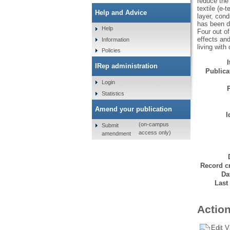
reduce the
textile (e-
Help and Advice
layer, cond
has been de
Help
Four out of
effects and
Information
living with 
Policies
IRep administration
Publicat
Login
Statistics
Amend your publication
I
(on-campus
Submit
access only)
amendment
Record cr
Da
Last
Action
Edit V