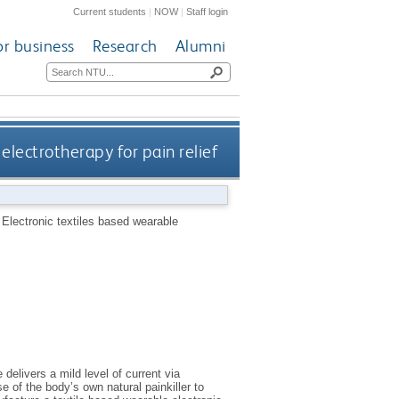
Current students
|
NOW
|
Staff login
or business
Research
Alumni
electrotherapy for pain relief
.
Electronic textiles based wearable
delivers a mild level of current via
se of the body’s own natural painkiller to