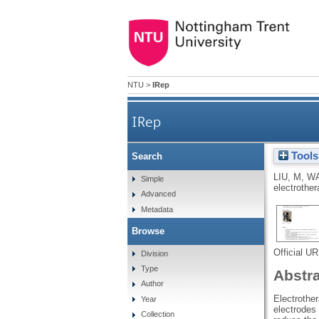
NTU
>
IRep
IRep
Tools
Search
LIU, M
,
WA
Simple
electrother
Advanced
Metadata
Browse
Official U
Division
Type
Abstr
Author
Electrother
Year
electrodes 
Collection