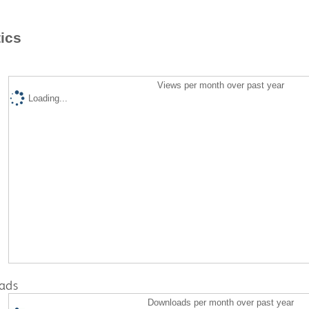
tics
Views per month over past year
Loading...
ads
Downloads per month over past year