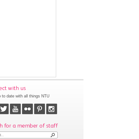
ct with us
 to date with all things NTU
h for a member of staff