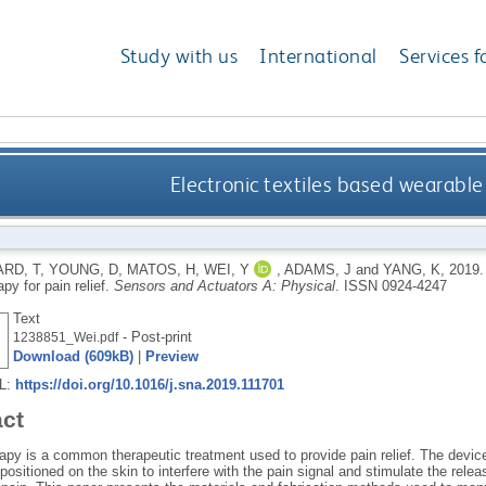
Study with us
International
Services f
Electronic textiles based wearable 
RD, T
,
YOUNG, D
,
MATOS, H
,
WEI, Y
,
ADAMS, J
and
YANG, K
,
2019
apy for pain relief.
Sensors and Actuators A: Physical
.
ISSN 0924-4247
Text
- Post-print
1238851_Wei.pdf
Download (609kB)
|
Preview
RL:
https://doi.org/10.1016/j.sna.2019.111701
act
apy is a common therapeutic treatment used to provide pain relief. The device 
positioned on the skin to interfere with the pain signal and stimulate the relea