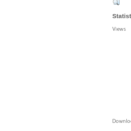
Statis
Views
Downlo