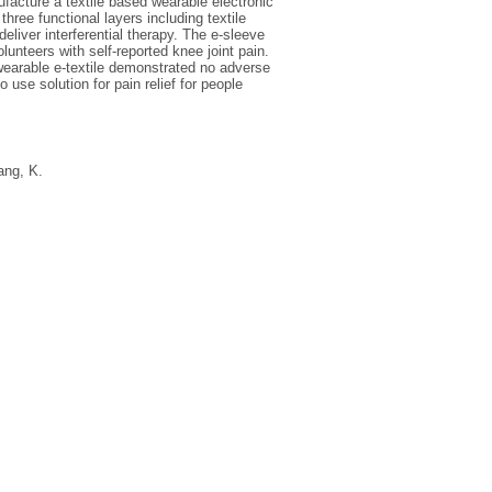
facture a textile based wearable electronic
three functional layers including textile
eliver interferential therapy. The e-sleeve
unteers with self-reported knee joint pain.
 wearable e-textile demonstrated no adverse
 use solution for pain relief for people
ang, K.