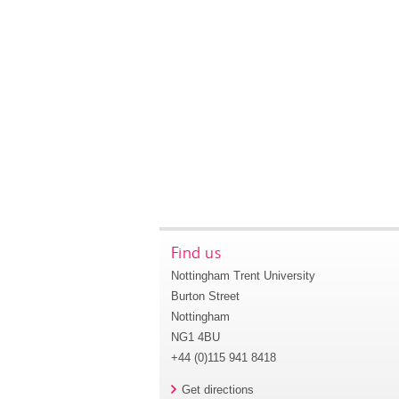
Find us
Nottingham Trent University
Burton Street
Nottingham
NG1 4BU
+44 (0)115 941 8418
Get directions