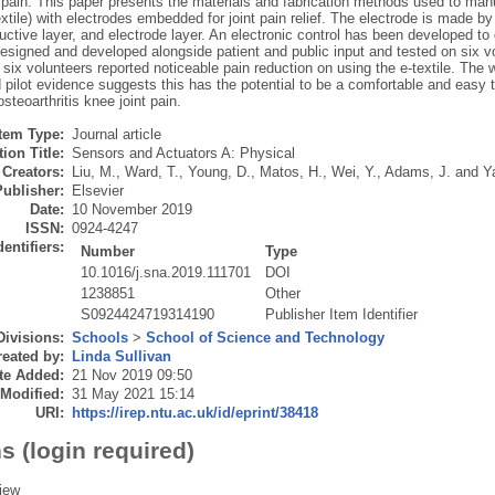
 pain. This paper presents the materials and fabrication methods used to manu
textile) with electrodes embedded for joint pain relief. The electrode is made by 
uctive layer, and electrode layer. An electronic control has been developed to d
signed and developed alongside patient and public input and tested on six vol
 six volunteers reported noticeable pain reduction on using the e-textile. The
 pilot evidence suggests this has the potential to be a comfortable and easy to
osteoarthritis knee joint pain.
Item Type:
Journal article
ion Title:
Sensors and Actuators A: Physical
Creators:
Liu, M.
,
Ward, T.
,
Young, D.
,
Matos, H.
,
Wei, Y.
,
Adams, J.
and
Y
Publisher:
Elsevier
Date:
10 November 2019
ISSN:
0924-4247
dentifiers:
Number
Type
10.1016/j.sna.2019.111701
DOI
1238851
Other
S0924424719314190
Publisher Item Identifier
Divisions:
Schools
>
School of Science and Technology
eated by:
Linda Sullivan
te Added:
21 Nov 2019 09:50
 Modified:
31 May 2021 15:14
URI:
https://irep.ntu.ac.uk/id/eprint/38418
s (login required)
iew