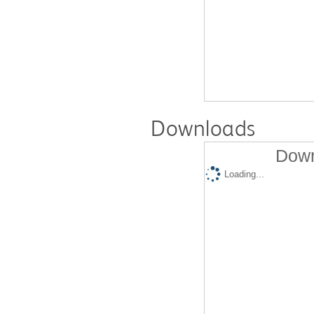
Downloads
Down
Loading...