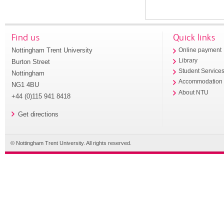
Find us
Quick links
Nottingham Trent University
Online payment
Library
Burton Street
Student Service
Nottingham
Accommodation
NG1 4BU
About NTU
+44 (0)115 941 8418
Get directions
© Nottingham Trent University. All rights reserved.