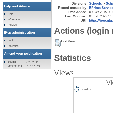
Divisions:
Schools
>
Scho
Help and Advice
Record created by:
EPrints Servic
Date Added:
09 Oct 2015 09:
Help
Last Modified:
01 Feb 2022 14
Information
URI:
https://irep.ntu
Policies
Actions (login 
IRep administration
Login
Edit View
Statistics
Amend your publication
Statistics
(on-campus
Submit
access only)
amendment
Views
Vi
Loading...