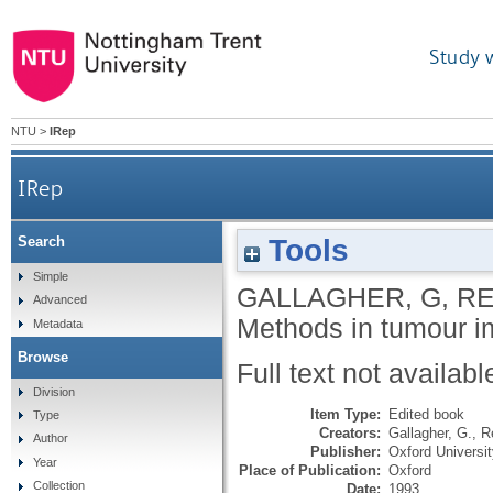
Study 
NTU
>
IRep
IRep
Tools
Search
Simple
GALLAGHER, G
,
RE
Advanced
Methods in tumour 
Metadata
Browse
Full text not availabl
Division
Item Type:
Edited book
Type
Creators:
Gallagher, G.
,
R
Author
Publisher:
Oxford Universi
Year
Place of Publication:
Oxford
Collection
Date:
1993