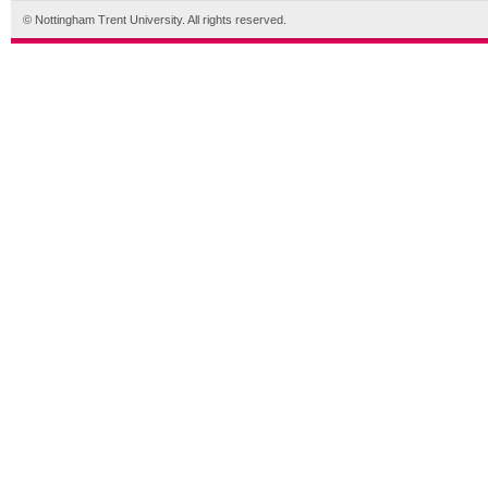
© Nottingham Trent University. All rights reserved.