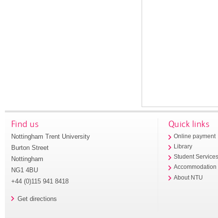
Find us
Quick links
Nottingham Trent University
Online payment
Library
Burton Street
Student Service
Nottingham
Accommodation
NG1 4BU
About NTU
+44 (0)115 941 8418
Get directions