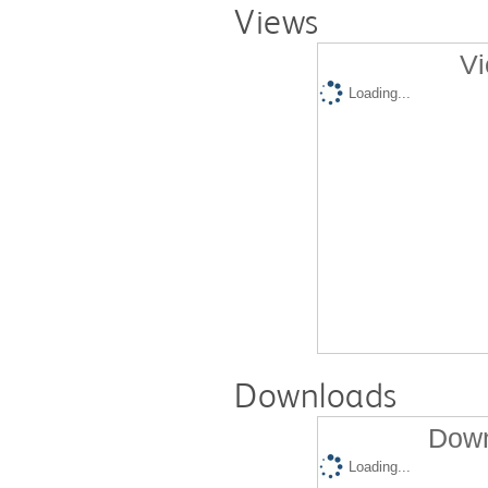
Views
Vi
Loading...
Downloads
Down
Loading...