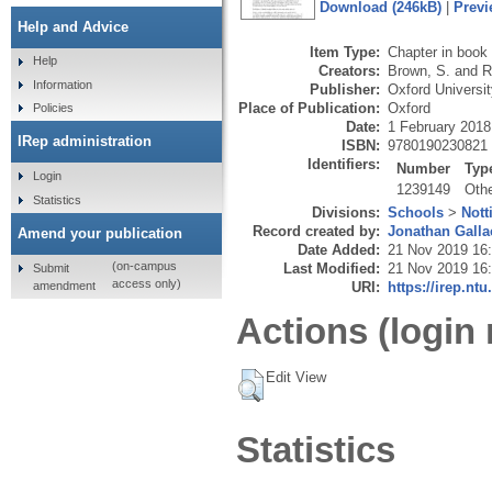
Download (246kB)
|
Previ
Help and Advice
Item Type:
Chapter in book
Help
Creators:
Brown, S.
and
R
Information
Publisher:
Oxford Universi
Place of Publication:
Oxford
Policies
Date:
1 February 2018
IRep administration
ISBN:
9780190230821
Identifiers:
Number
Typ
Login
1239149
Oth
Statistics
Divisions:
Schools
>
Nott
Record created by:
Jonathan Galla
Amend your publication
Date Added:
21 Nov 2019 16
(on-campus
Last Modified:
21 Nov 2019 16
Submit
access only)
amendment
URI:
https://irep.ntu
Actions (login 
Edit View
Statistics