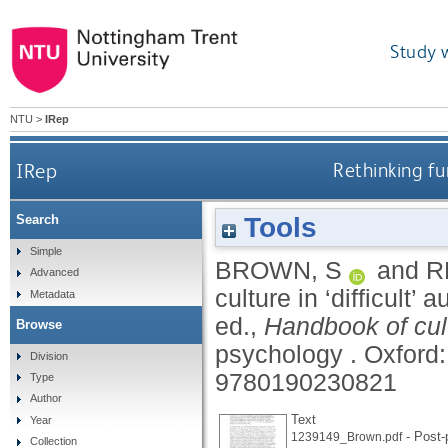
Study 
NTU
>
IRep
IRep
Rethinking fu
Tools
Search
Simple
BROWN, S
and
R
Advanced
culture in ‘difficult
Metadata
ed.,
Handbook of cul
Browse
psychology .
Oxford:
Division
9780190230821
Type
Author
Text
Year
- Post-p
1239149_Brown.pdf
Collection