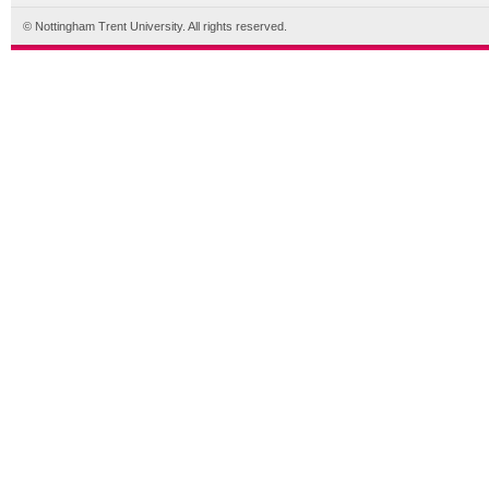
© Nottingham Trent University. All rights reserved.