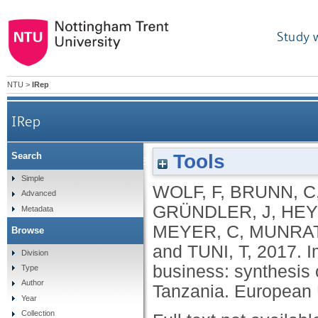
Study 
NTU
>
IRep
IRep
Tools
Search
Improving the governance for responsible busine
Simple
WOLF, F
,
BRUNN, C
Advanced
GRÜNDLER, J
,
HEY
Metadata
MEYER, C
,
MUNRAT
Browse
and
TUNI, T
,
2017.
I
Division
business: synthesis 
Type
Author
Tanzania.
European 
Year
Collection