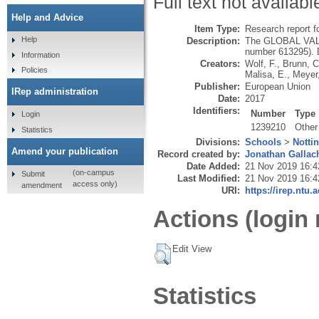
Full text not availabl
Help and Advice
Item Type:
Research report f
Help
Description:
The GLOBAL VALUE
number 613295). D
Information
Creators:
Wolf, F.
,
Brunn, C
Policies
Malisa, E.
,
Meyer
Publisher:
European Union
IRep administration
Date:
2017
Identifiers:
Number
Type
Login
1239210
Other
Statistics
Divisions:
Schools
>
Notti
Amend your publication
Record created by:
Jonathan Gallac
Date Added:
21 Nov 2019 16:4
(on-campus
Submit
Last Modified:
21 Nov 2019 16:4
access only)
amendment
URI:
https://irep.ntu.
Actions (login 
Edit View
Statistics