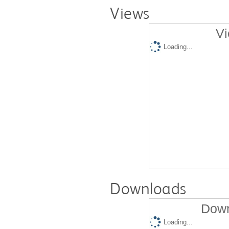
Views
Vi
Loading...
Downloads
Down
Loading...