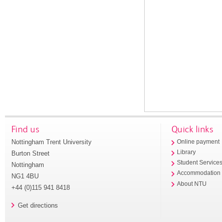
Find us
Quick links
Nottingham Trent University
Online payment
Library
Burton Street
Student Service
Nottingham
Accommodation
NG1 4BU
About NTU
+44 (0)115 941 8418
Get directions