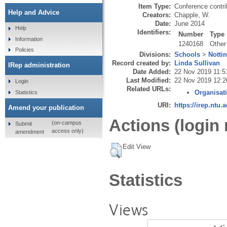
Item Type:
Conference contri
Help and Advice
Creators:
Chapple, W.
Date:
June 2014
Help
Identifiers:
Number
Type
Information
1240168
Other
Policies
Divisions:
Schools
>
Notti
Record created by:
Linda Sullivan
IRep administration
Date Added:
22 Nov 2019 11:5
Last Modified:
22 Nov 2019 12:2
Login
Related URLs:
Organisat
Statistics
URI:
https://irep.ntu.
Amend your publication
Actions (login 
(on-campus
Submit
access only)
amendment
Edit View
Statistics
Views