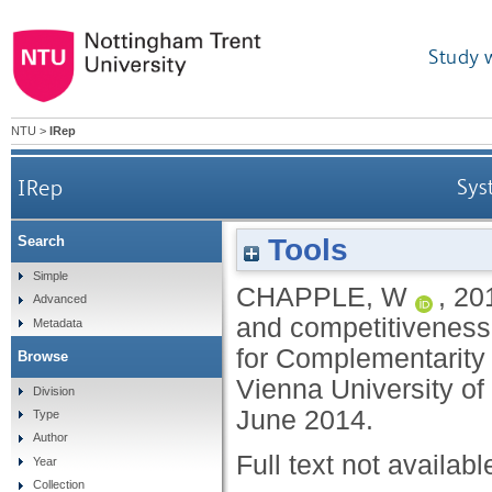
Study 
NTU
>
IRep
IRep
Sys
Tools
Search
Simple
CHAPPLE, W
,
20
Advanced
and competitiveness
Metadata
for Complementarity 
Browse
Vienna University of
Division
June 2014.
Type
Author
Full text not availabl
Year
Collection