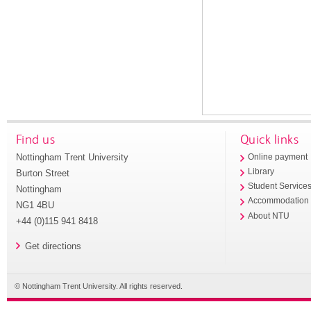
Find us
Quick links
Nottingham Trent University
Online payment
Library
Burton Street
Student Service
Nottingham
Accommodation
NG1 4BU
About NTU
+44 (0)115 941 8418
Get directions
© Nottingham Trent University. All rights reserved.