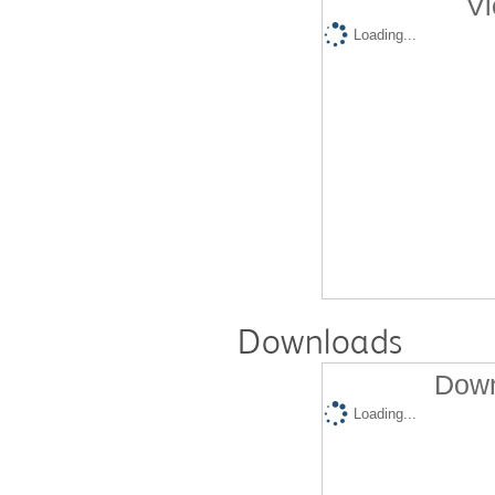
Vi
Loading...
Downloads
Down
Loading...