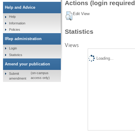
Actions (login required
Help and Advice
Edit View
Help
Information
Policies
Statistics
IRep administration
Views
Login
Statistics
Loading...
Amend your publication
(on-campus
Submit
access only)
amendment