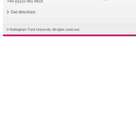
+44 (0)115 941 8418
Get directions
© Nottingham Trent University. All rights reserved.