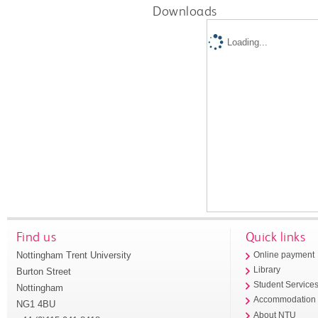
Downloads
Loading...
Find us
Quick links
Nottingham Trent University
Online payment
Library
Burton Street
Student Service
Nottingham
Accommodation
NG1 4BU
About NTU