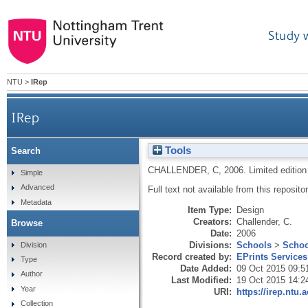
Study 
NTU
>
IRep
IRep
Tools
Search
CHALLENDER, C
,
2006.
Limited edition 
Simple
Advanced
Full text not available from this repositor
Metadata
Item Type:
Design
Creators:
Challender, C.
Browse
Date:
2006
Divisions:
Schools
>
Schoo
Division
Record created by:
EPrints Services
Type
Date Added:
09 Oct 2015 09:5
Author
Last Modified:
19 Oct 2015 14:2
Year
URI:
https://irep.ntu.
Collection