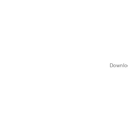
Downlo