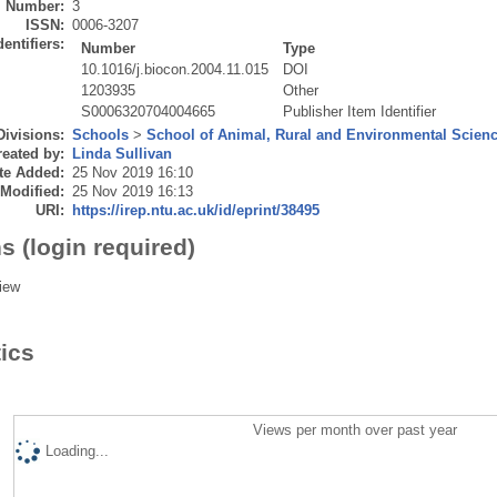
Number:
3
ISSN:
0006-3207
dentifiers:
Number
Type
10.1016/j.biocon.2004.11.015
DOI
1203935
Other
S0006320704004665
Publisher Item Identifier
Divisions:
Schools
>
School of Animal, Rural and Environmental Scien
eated by:
Linda Sullivan
te Added:
25 Nov 2019 16:10
 Modified:
25 Nov 2019 16:13
URI:
https://irep.ntu.ac.uk/id/eprint/38495
s (login required)
iew
tics
Views per month over past year
Loading...