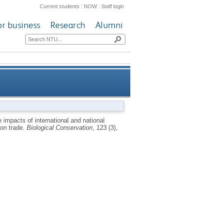
Current students
|
NOW
|
Staff login
or business
Research
Alumni
e: a case study of Madagascar
 impacts of international and national
on trade.
Biological Conservation
, 123 (3),
and its chameleon trade