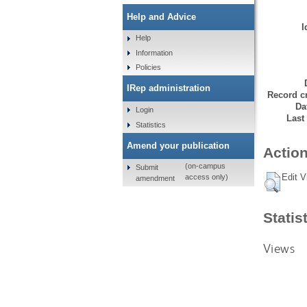
Help and Advice
I
Help
Information
Policies
IRep administration
Record cr
Da
Login
Last
Statistics
Amend your publication
Action
(on-campus
Submit
Edit V
access only)
amendment
Statis
Views