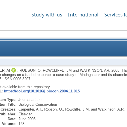
Study with us
International
Services f
and national governance changes on a traded resourc
R, AI
,
ROBSON, O
,
ROWCLIFFE, JM
and
WATKINSON, AR
,
2005.
The
 changes on a traded resource: a case study of Madagascar and its chamele
7.
ISSN 0006-3207
ot available from this repository.
RL:
https://doi.org/10.1016/j.biocon.2004.11.015
Item Type:
Journal article
ion Title:
Biological Conservation
Creators:
Carpenter, A.I.
,
Robson, O.
,
Rowcliffe, J.M.
and
Watkinson, A.R.
Publisher:
Elsevier
Date:
June 2005
Volume:
123