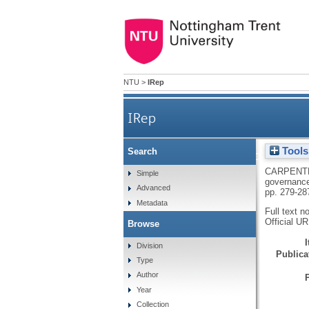
NTU
>
IRep
IRep
Tools
Search
The impacts of international 
CARPENTE
Simple
governance
Advanced
pp. 279-28
Metadata
Full text n
Official U
Browse
Division
Publicat
Type
Author
Year
Collection