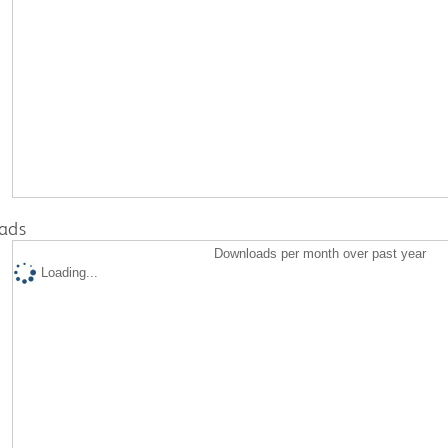
ads
Downloads per month over past year
Loading...