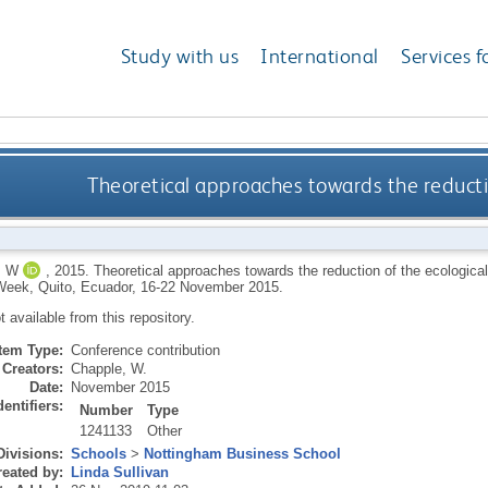
Study with us
International
Services f
Theoretical approaches towards the reductio
, W
,
2015.
Theoretical approaches towards the reduction of the ecological
eek, Quito, Ecuador, 16-22 November 2015.
ot available from this repository.
Item Type:
Conference contribution
Creators:
Chapple, W.
Date:
November 2015
dentifiers:
Number
Type
1241133
Other
Divisions:
Schools
>
Nottingham Business School
eated by:
Linda Sullivan