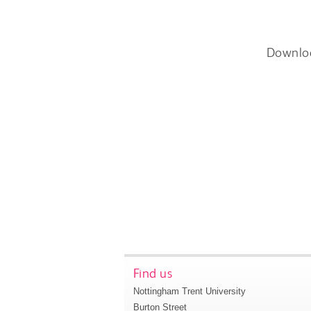
Downlo
Find us
Nottingham Trent University
Burton Street