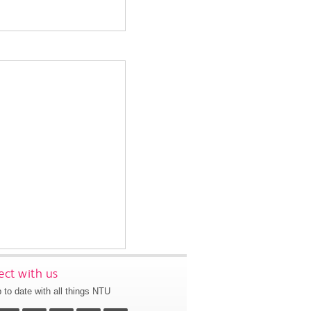
ct with us
 to date with all things NTU