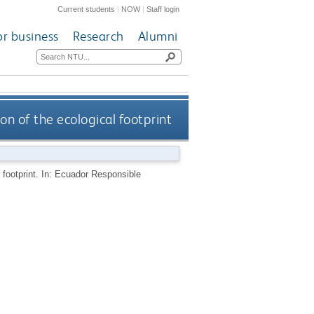
Current students
|
NOW
|
Staff login
or business
Research
Alumni
n of the ecological footprint
 footprint. In: Ecuador Responsible