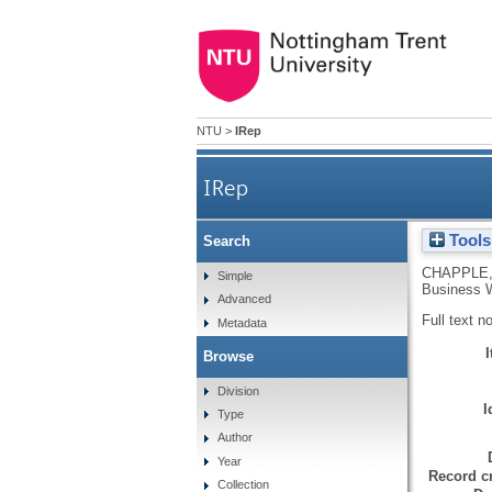
NTU
>
IRep
IRep
Tools
Search
CHAPPLE
Simple
Business W
Advanced
Full text n
Metadata
Browse
Division
I
Type
Author
Year
Record cr
Collection