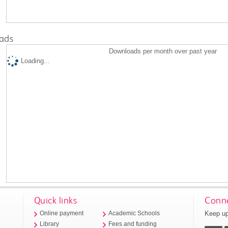
ads
Downloads per month over past year
Loading...
Quick links
Conne
Keep up
Online payment
Academic Schools
Library
Fees and funding