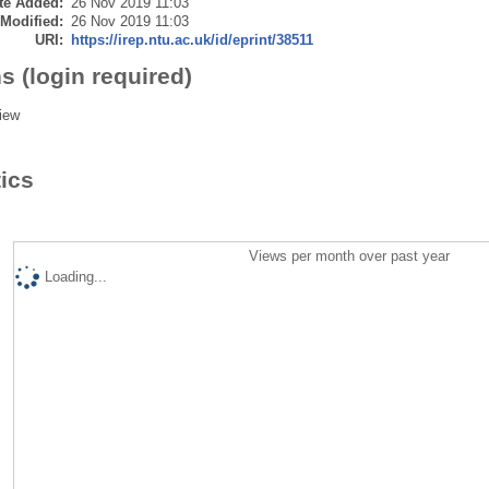
te Added:
26 Nov 2019 11:03
 Modified:
26 Nov 2019 11:03
URI:
https://irep.ntu.ac.uk/id/eprint/38511
s (login required)
iew
tics
Views per month over past year
Loading...