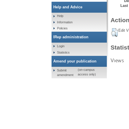
Da
Last
Help and Advice
Help
Action
Information
Policies
Edit V
IRep administration
Statis
Login
Statistics
Views
Amend your publication
(on-campus
Submit
access only)
amendment