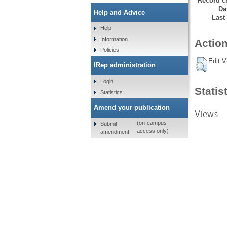
Record cr
Da
Help and Advice
Last
Help
Information
Action
Policies
Edit V
IRep administration
Login
Statis
Statistics
Amend your publication
Views
(on-campus
Submit
access only)
amendment