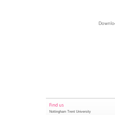
Downlo
Find us
Nottingham Trent University