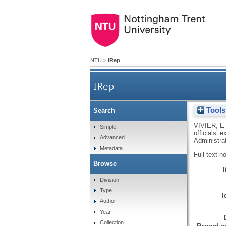
NTU
>
IRep
IRep
Tools
Search
Situating local servic
VIVIER, E
Simple
officials’
Advanced
Administrat
Metadata
Full text n
Browse
Division
Type
I
Author
Year
Collection