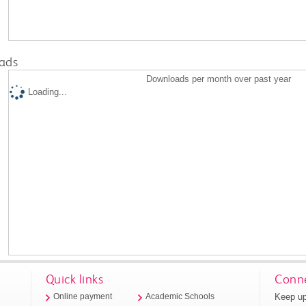
ads
Downloads per month over past year
Loading...
Quick links
Conne
Keep up
Online payment
Academic Schools