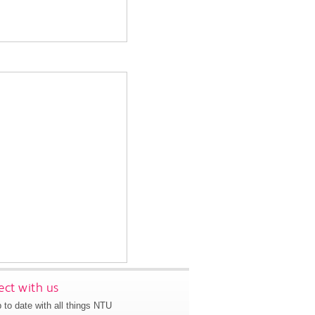
ct with us
 to date with all things NTU