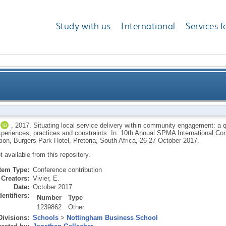
Study with us
International
Services f
e delivery within community engagement: a qualitative
,
2017.
Situating local service delivery within community engagement: a q
 experiences, practices and constraints. In: 10th Annual SPMA International 
officials’ experie
ion, Burgers Park Hotel, Pretoria, South Africa, 26-27 October 2017.
ot available from this repository.
Item Type:
Conference contribution
Creators:
Vivier, E.
Date:
October 2017
dentifiers:
Number
Type
1239862
Other
Divisions:
Schools
>
Nottingham Business School