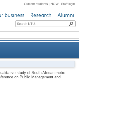
Current students
|
NOW
|
Staff login
or business
Research
Alumni
 study of South African metro
ualitative study of South African metro
Conference on Public Management and
nces, practices and constraints