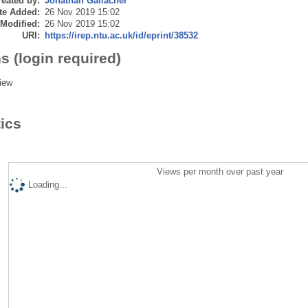
eated by:
Jonathan Gallacher
te Added:
26 Nov 2019 15:02
 Modified:
26 Nov 2019 15:02
URI:
https://irep.ntu.ac.uk/id/eprint/38532
s (login required)
iew
tics
Views per month over past year
Loading...